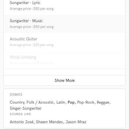
Songwriter - Lyric
Average price - $50 per song
Songwriter - Music
Average price - $50 per song
Acoustic Guitar
Average price - $25 per song
Vocal comping
Average price - $20 per track
GENRES
Country
Folk / Acoustic
Latin
Pop
Pop-Rock
Reggae
Singer-Songwriter
SOUNDS LIKE
Antonio José
Shawn Mendes
Jason Mraz