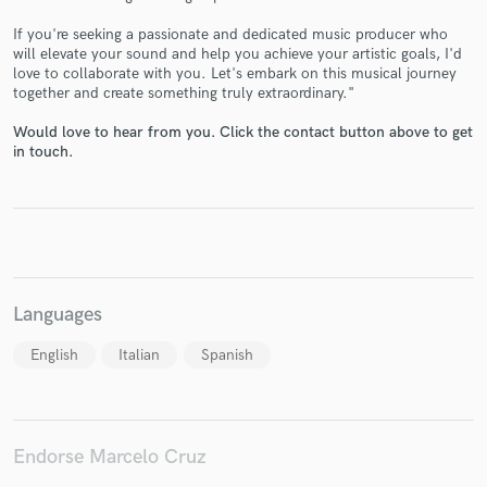
If you're seeking a passionate and dedicated music producer who
will elevate your sound and help you achieve your artistic goals, I'd
love to collaborate with you. Let's embark on this musical journey
together and create something truly extraordinary."
Make Amazing Music
Would love to hear from you. Click the contact button above to get
in touch.
Fund and work on your project through our
secure platform. Payment is only released when
work is complete.
Languages
English
Italian
Spanish
Endorse Marcelo Cruz