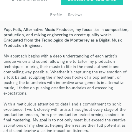
audio samples and verified reviews of top pros.
Profile
Reviews
Pop, Folk, Alternative Music Producer, my focus lies in composition,
production, and mixing engineering to create quality works.
Graduated from the Tecnológico de Monterrey as a Digital Music
Production Engineer.
My approach begins with a deep understanding of each artist's
unique vision and sound, allowing me to tailor my production
techniques to bring their music to life in the most authentic and
compelling way possible. Whether it's capturing the raw emotion of
Get Free Proposals
a folk ballad, sculpting the infectious hooks of a pop anthem, or
Contact pros directly with your project details
pushing the boundaries with innovative arrangements in alternative
music, I thrive on pushing creative boundaries and exceeding
and receive handcrafted proposals and budgets
expectations.
in a flash.
With a meticulous attention to detail and a commitment to sonic
excellence, I work closely with artists throughout every stage of the
production process, from pre-production brainstorming sessions to
final mastering. My goal is to not only meet but exceed the creative
aspirations of my clients, helping them realize their full potential as
artists and leaving a lasting impact on listeners.