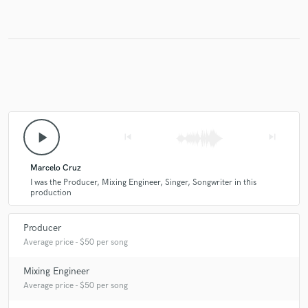
play_arrow
skip_previous
skip_next
Marcelo Cruz
I was the Producer, Mixing Engineer, Singer, Songwriter in this
production
Producer
Average price - $50 per song
Mixing Engineer
Average price - $50 per song