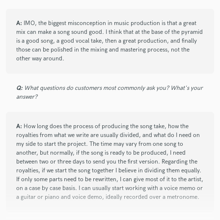
check_circle
Verified
A:
IMO, the biggest misconception in music production is that a great
star
star
star
star
star
mix can make a song sound good. I think that at the base of the pyramid
2 years ago
by
Wendy B.
is a good song, a good vocal take, then a great production, and finally
those can be polished in the mixing and mastering process, not the
Is always pleasant to work with Santiago, he is always open
other way around.
to ideas and is very cooperative as well, one of the best
producers I have ever met.
Q:
What questions do customers most commonly ask you? What's your
answer?
check_circle
Verified
star
star
star
star
star
A:
How long does the process of producing the song take, how the
2 years ago
by
Wendy B.
royalties from what we write are usually divided, and what do I need on
my side to start the project. The time may vary from one song to
Santiago is an amazing producer. I love working with him
another, but normally, if the song is ready to be produced, I need
because he has an excellent taste in music and is able to
between two or three days to send you the first version. Regarding the
understand very well the type of sound that the artist wants
royalties, if we start the song together I believe in dividing them equally.
to express, he also is very creative an can come up with great
If only some parts need to be rewritten, I can give most of it to the artist,
ideas but at the same time he respects mine
on a case by case basis. I can usually start working with a voice memo or
a guitar or piano and voice demo, ideally recorded over a metronome.