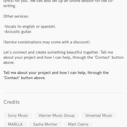
lyrics) for you. We can also set up an online session for live co-
writing.
Other services:
-Vocals (in english or spanish).
-Acoustic guitar.
(Service combinations may come with a discount).
Make Amazing Music
Let's connect and create something beautiful together. Tell me
Fund and work on your project through our
about your project and how I can help, through the 'Contact' button
secure platform. Payment is only released when
above.
work is complete.
Tell me about your project and how I can help, through the
'Contact' button above.
Credits
Sony Music
Warner Music Group
Universal Music
MARLLA
Sasha Mortier
Matt Cairns