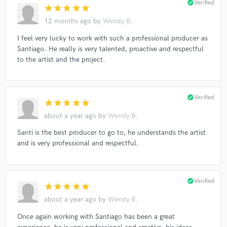
check_circle
Verified
star
star
star
star
star
12 months ago
by
Wendy B.
I feel very lucky to work with such a professional producer as
Santiago. He really is very talented, proactive and respectful
to the artist and the project.
check_circle
Verified
star
star
star
star
star
about a year ago
by
Wendy B.
Santi is the best producer to go to, he understands the artist
and is very professional and respectful.
check_circle
Verified
star
star
star
star
star
about a year ago
by
Wendy B.
Once again working with Santiago has been a great