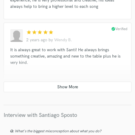
experience, he is very professional and creative, his ideas
always help to bring a higher level to each song
check_circle
Verified
star
star
star
star
star
2 years ago
by
Wendy B.
It is always great to work with Santi! He always brings
something creative, amazing and new to the table plus he is
very kind.
check_circle
Verified
star
star
star
star
star
2 years ago
by
Wendy B.
Working with Santi is always delightful. He is a great musician
Interview with Santiago Sposto
and producer. He is extremely professional and always has
amazing ideas.
Q:
What's the biggest misconception about what you do?