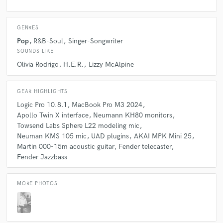
cinema and advertising.
GENRES
Q:
Which artist would you like to work with and why?
Pop
R&B-Soul
Singer-Songwriter
SOUNDS LIKE
Olivia Rodrigo
H.E.R.
Lizzy McAlpine
A:
Lizzy McAlpine. I think she is one of the greatest singer/songwriters
of her generation, and her work is so mature that you wouldn't believe
her age. A future classic. If you haven't listened to her yet, I recommend
GEAR HIGHLIGHTS
that you do so.
Logic Pro 10.8.1
MacBook Pro M3 2024
Apollo Twin X interface
Neumann KH80 monitors
Towsend Labs Sphere L22 modeling mic
Q:
Can you share one music production tip?
Neuman KMS 105 mic
UAD plugins
AKAI MPK Mini 25
Martin 000-15m acoustic guitar
Fender telecaster
A:
Plain and simple: don't overproduce. I often listen to new music that
Fender Jazzbass
feels too loaded with information designed more to highlight the
producer than to contribute to the song. The same thing happens with
some singers who use so many vocal resources that the sense of melody
MORE PHOTOS
is lost.
Q:
What do you bring to a song?