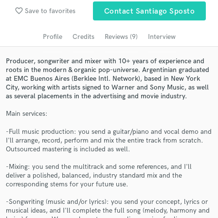
Browse Curated Pros
favorite_border
Save to favorites
Contact Santiago Sposto
Search by credits or 'sounds like' and check out
audio samples and verified reviews of top pros.
Profile
Credits
Reviews (9)
Interview
Producer, songwriter and mixer with 10+ years of experience and
roots in the modern & organic pop-universe. Argentinian graduated
at EMC Buenos Aires (Berklee Intl. Network), based in New York
City, working with artists signed to Warner and Sony Music, as well
as several placements in the advertising and movie industry.
Main services:
-Full music production: you send a guitar/piano and vocal demo and
I'll arrange, record, perform and mix the entire track from scratch.
Get Free Proposals
Outsourced mastering is included as well.
Contact pros directly with your project details
-Mixing: you send the multitrack and some references, and I'll
and receive handcrafted proposals and budgets
deliver a polished, balanced, industry standard mix and the
in a flash.
corresponding stems for your future use.
-Songwriting (music and/or lyrics): you send your concept, lyrics or
musical ideas, and I'll complete the full song (melody, harmony and