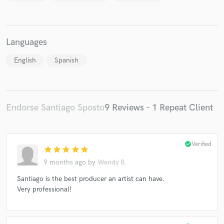
Languages
English
Spanish
Endorse Santiago Sposto
9 Reviews - 1 Repeat Client
check_circle
Verified
star
star
star
star
star
9 months ago
by
Wendy B.
Santiago is the best producer an artist can have.
Very professional!