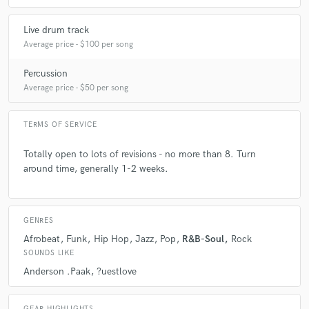
Live drum track
Average price - $100 per song
Percussion
Average price - $50 per song
TERMS OF SERVICE
Totally open to lots of revisions - no more than 8. Turn
around time, generally 1-2 weeks.
GENRES
Afrobeat
Funk
Hip Hop
Jazz
Pop
R&B-Soul
Rock
SOUNDS LIKE
Anderson .Paak
?uestlove
GEAR HIGHLIGHTS