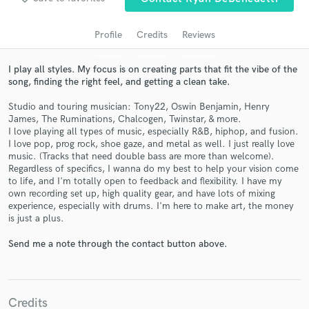
Profile
Credits
Reviews
I play all styles. My focus is on creating parts that fit the vibe of the
song, finding the right feel, and getting a clean take.
Studio and touring musician: Tony22, Oswin Benjamin, Henry
James, The Ruminations, Chalcogen, Twinstar, & more.
I love playing all types of music, especially R&B, hiphop, and fusion.
I love pop, prog rock, shoe gaze, and metal as well. I just really love
music. (Tracks that need double bass are more than welcome).
Get Free Proposals
Regardless of specifics, I wanna do my best to help your vision come
to life, and I'm totally open to feedback and flexibility. I have my
Contact pros directly with your project details
own recording set up, high quality gear, and have lots of mixing
and receive handcrafted proposals and budgets
experience, especially with drums. I'm here to make art, the money
in a flash.
is just a plus.
Send me a note through the contact button above.
Credits