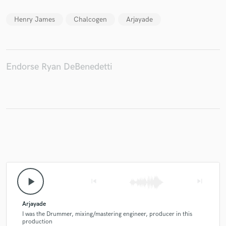
Henry James
Chalcogen
Arjayade
Make Amazing Music
Endorse Ryan DeBenedetti
Fund and work on your project through our
secure platform. Payment is only released when
work is complete.
play_arrow
skip_previous
skip_next
Arjayade
I was the Drummer, mixing/mastering engineer, producer in this
production