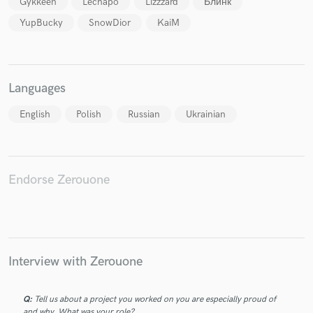
Gykkeen
Lechapo
Lizzzard
Блинк
YupBucky
SnowDior
KaiM
Make Amazing Music
Languages
Fund and work on your project through our
English
Polish
Russian
Ukrainian
secure platform. Payment is only released when
work is complete.
Endorse Zerouone
Interview with Zerouone
Q:
Tell us about a project you worked on you are especially proud of
and why. What was your role?