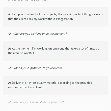
A:
I am proud of each of my projects, the most important thing for me is
that the client likes my work without exaggeration
Q:
What are you working on at the moment?
A:
At the moment I'm working on one song that takes a lot of time, but
the result is worth it
Q:
What's your 'promise' to your clients?
A:
Deliver the highest quality material according to the provided
requirements of my client
Q:
What do you like most about your job?