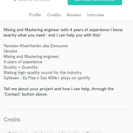
audio samples and verified reviews of top pros.
Profile
Credits
Reviews
Interview
Mixing and Mastering engineer with 4 years of experience I know
exactly what you need - and I can help you with this!
Yaroslav Kharchenko aka Zerouone
Ukraine
Mixing and Mastering engineer
4 years of experience
Quality > Quantity
Making high-quality sound for the industry
Get Free Proposals
Gykkeen - Ex Flex n Sex 400k+ plays on spotify
Contact pros directly with your project details
Tell me about your project and how I can help, through the
and receive handcrafted proposals and budgets
'Contact' button above.
in a flash.
Credits