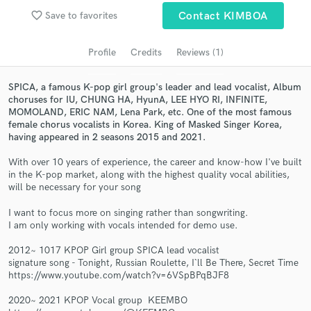
audio samples and verified reviews of top pros.
favorite_border
Save to favorites
Contact KIMBOA
Profile
Credits
Reviews (1)
SPICA, a famous K-pop girl group's leader and lead vocalist, Album
choruses for IU, CHUNG HA, HyunA, LEE HYO RI, INFINITE,
MOMOLAND, ERIC NAM, Lena Park, etc. One of the most famous
female chorus vocalists in Korea. King of Masked Singer Korea,
having appeared in 2 seasons 2015 and 2021.
With over 10 years of experience, the career and know-how I've built
Get Free Proposals
in the K-pop market, along with the highest quality vocal abilities,
will be necessary for your song
Contact pros directly with your project details
I want to focus more on singing rather than songwriting.
and receive handcrafted proposals and budgets
I am only working with vocals intended for demo use.
in a flash.
2012~ 1017 KPOP Girl group SPICA lead vocalist
signature song - Tonight, Russian Roulette, I`ll Be There, Secret Time
https://www.youtube.com/watch?v=6VSpBPqBJF8
2020~ 2021 KPOP Vocal group KEEMBO