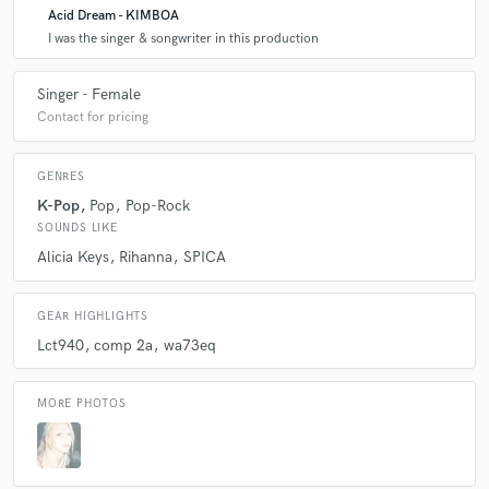
Acid Dream - KIMBOA
I was the singer & songwriter in this production
Singer - Female
Contact for pricing
GENRES
K-Pop
Pop
Pop-Rock
SOUNDS LIKE
Alicia Keys
Rihanna
SPICA
GEAR HIGHLIGHTS
Lct940
comp 2a
wa73eq
MORE PHOTOS