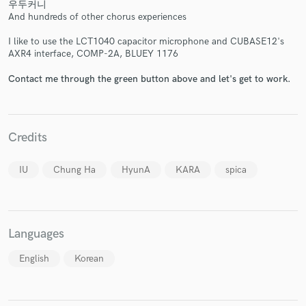
우두커니
And hundreds of other chorus experiences
I like to use the LCT1040 capacitor microphone and CUBASE12's
AXR4 interface, COMP-2A, BLUEY 1176
Contact me through the green button above and let's get to work.
Credits
IU
Chung Ha
HyunA
KARA
spica
Languages
English
Korean