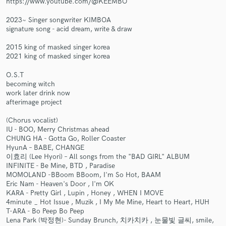
https://www.youtube.com/@KEEMBO
2023~ Singer songwriter KIMBOA
signature song - acid dream, write & draw
2015 king of masked singer korea
2021 king of masked singer korea
Make Amazing Music
O.S.T
Fund and work on your project through our
becoming witch
secure platform. Payment is only released when
work later drink now
work is complete.
afterimage project
(Chorus vocalist)
IU - BOO, Merry Christmas ahead
CHUNG HA - Gotta Go, Roller Coaster
HyunA – BABE, CHANGE
이효리 (Lee Hyori) – All songs from the "BAD GIRL" ALBUM
INFINITE - Be Mine, BTD , Paradise
MOMOLAND -BBoom BBoom, I'm So Hot, BAAM
Eric Nam - Heaven's Door , I'm OK
KARA - Pretty Girl , Lupin , Honey , WHEN I MOVE
4minute _ Hot Issue , Muzik , I My Me Mine, Heart to Heart, HUH
T-ARA - Bo Peep Bo Peep
Lena Park (박정현)- Sunday Brunch, 치카치카 , 눈물빛 글씨, smile,