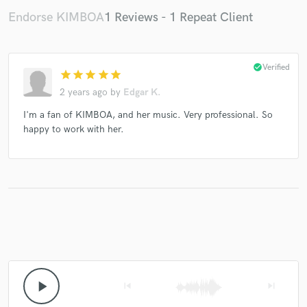
Endorse KIMBOA
1 Reviews - 1 Repeat Client
check_circle
Verified
star
star
star
star
star
2 years ago
by
Edgar K.
I'm a fan of KIMBOA, and her music. Very professional. So
happy to work with her.
play_arrow
skip_previous
skip_next