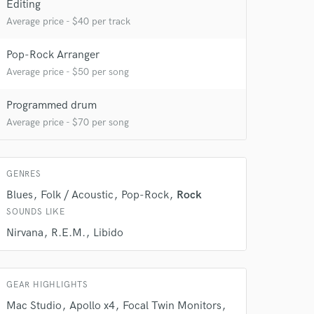
Editing
 at your
Average price - $40 per track
Pop-Rock Arranger
Average price - $50 per song
Programmed drum
Average price - $70 per song
GENRES
Blues
Folk / Acoustic
Pop-Rock
Rock
SOUNDS LIKE
Nirvana
R.E.M.
Libido
 do not
Amazing Music
GEAR HIGHLIGHTS
rsement
work on your project
Mac Studio
Apollo x4
Focal Twin Monitors
our secure platform.