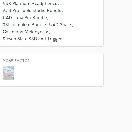
VSX Platinum Headphones
s only released when
Avid Pro Tools Studio Bundle
k is complete.
UAD Luna Pro Bundle
SSL complete Bundle
UAD Spark
Celemony Melodyne 5
Steven Slate SSD and Trigger
MORE PHOTOS