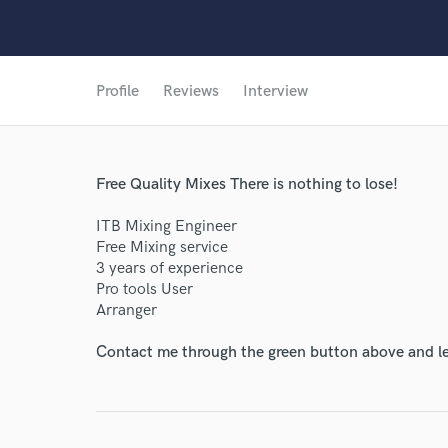
Profile
Reviews
Interview
Free Quality Mixes There is nothing to lose!
ITB Mixing Engineer
Free Mixing service
3 years of experience
Pro tools User
Arranger
Contact me through the green button above and le