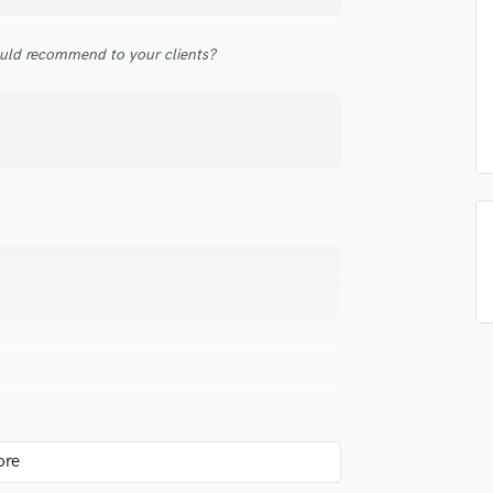
top pros.
handcrafted proposals and budgets
Payment i
Podcast Editing & Mastering
in a flash.
wor
Pop Rock Arranger
uld recommend to your clients?
Post Editing
Post Mixing
Producers
Production Sound Mixer
Programmed Drums
R
Rapper
Recording Studios
Rehearsal Rooms
Remixing
Restoration
S
Saxophone
Session Conversion
Session Dj
Singer Female