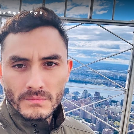
ine Plugins
Sign in