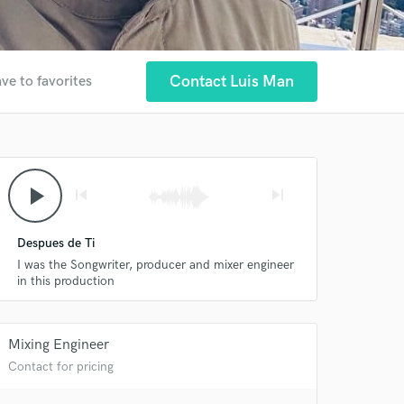
Contact Luis Man
ve to favorites
play_arrow
skip_previous
skip_next
Despues de Ti
I was the Songwriter, producer and mixer engineer
in this production
Mixing Engineer
Contact for pricing