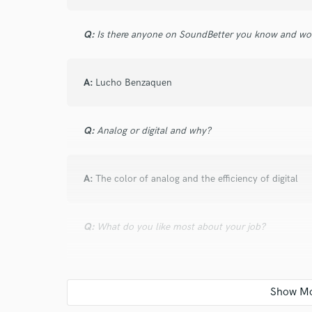
verified reviews of 
Q:
Is there anyone on SoundBetter you know and wo
A:
Lucho Benzaquen
Q:
Analog or digital and why?
A:
The color of analog and the efficiency of digital
Q:
What do you like most about your job?
A:
Create, collaborate, and learn