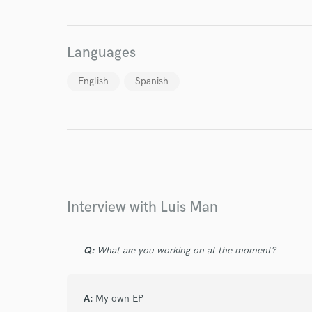
World-c
Languages
Endor
English
Spanish
Your Rati
Interview with Luis Man
I conf
work for,
Q:
What are you working on at the moment?
Browse Curate
Search by credits or '
A:
My own EP
and check out audio 