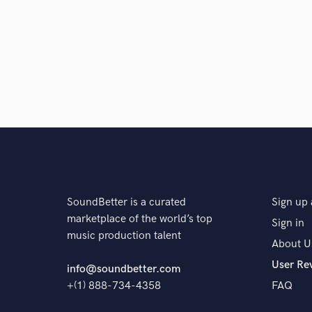
Q:
What advice do you have for a customer looking to
A:
Be passionate about your art
Q:
If you were on a desert island and could take just
A:
My Mac Studio, my interface, my external drive, 
SoundBetter is a curated
Sign up 
Q:
What was your career path? How long have you be
marketplace of the world’s top
Sign in
music production talent
About U
A:
I started in my own home Studio in 2020 and start 
User Re
started producing other artists.
info@soundbetter.com
+(1) 888-734-4358
FAQ