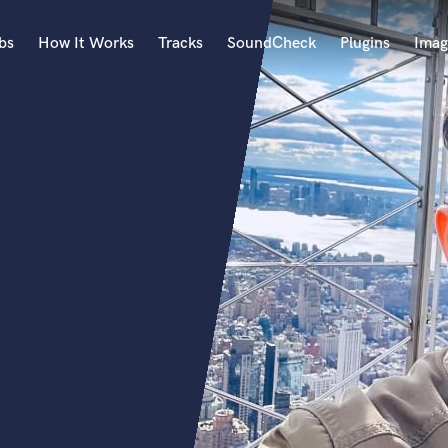
bs
How It Works
Tracks
SoundCheck
Plugins
Imag
A
Accordion
Acoustic Guitar
B
Bagpipe
Banjo
Bass Electric
Bass Fretless
Bassoon
Bass Upright
Beat Makers
ners
Boom Operator
C
Cello