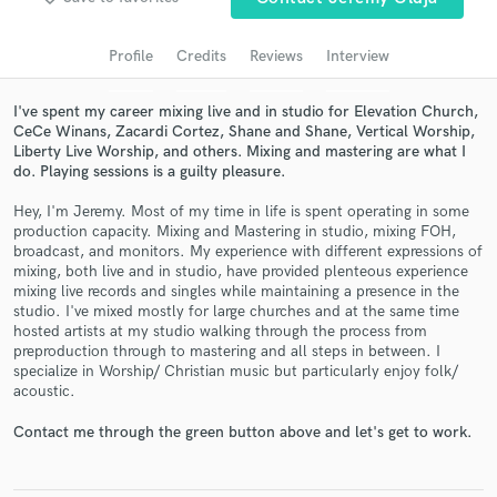
audio samples and verified reviews of top pros.
Profile
Credits
Reviews
Interview
I've spent my career mixing live and in studio for Elevation Church,
CeCe Winans, Zacardi Cortez, Shane and Shane, Vertical Worship,
Liberty Live Worship, and others. Mixing and mastering are what I
do. Playing sessions is a guilty pleasure.
Hey, I'm Jeremy. Most of my time in life is spent operating in some
production capacity. Mixing and Mastering in studio, mixing FOH,
broadcast, and monitors. My experience with different expressions of
mixing, both live and in studio, have provided plenteous experience
Get Free Proposals
mixing live records and singles while maintaining a presence in the
studio. I've mixed mostly for large churches and at the same time
Contact pros directly with your project details
hosted artists at my studio walking through the process from
and receive handcrafted proposals and budgets
preproduction through to mastering and all steps in between. I
in a flash.
specialize in Worship/ Christian music but particularly enjoy folk/
acoustic.
Contact me through the green button above and let's get to work.