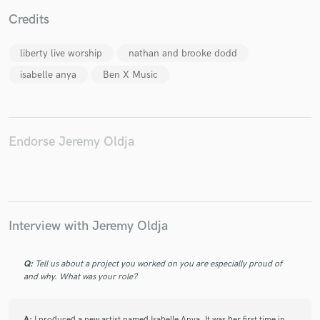
Credits
liberty live worship
nathan and brooke dodd
isabelle anya
Ben X Music
Make Amazing Music
Fund and work on your project through our
secure platform. Payment is only released when
work is complete.
Endorse Jeremy Oldja
Interview with Jeremy Oldja
Q:
Tell us about a project you worked on you are especially proud of
and why. What was your role?
A:
I produced a new artist named Isabelle Anya. It was her first time in