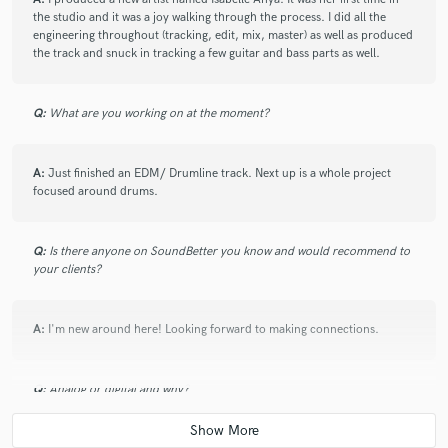
the studio and it was a joy walking through the process. I did all the
engineering throughout (tracking, edit, mix, master) as well as produced
the track and snuck in tracking a few guitar and bass parts as well.
Q:
What are you working on at the moment?
A:
Just finished an EDM/ Drumline track. Next up is a whole project
focused around drums.
Q:
Is there anyone on SoundBetter you know and would recommend to
your clients?
A:
I'm new around here! Looking forward to making connections.
Q:
Analog or digital and why?