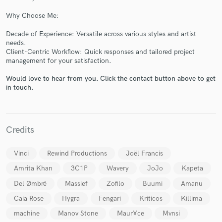
Why Choose Me:
Decade of Experience: Versatile across various styles and artist
needs.
Client-Centric Workflow: Quick responses and tailored project
Make Amazing Music
management for your satisfaction.
Fund and work on your project through our
Would love to hear from you. Click the contact button above to get
secure platform. Payment is only released when
in touch.
work is complete.
Credits
Vinci
Rewind Productions
Joël Francis
Amrita Khan
3C1P
Wavery
JoJo
Kapeta
Del Ømbré
Massief
Zofilo
Buumi
Amanu
Caia Rose
Hygra
Fengari
Kriticos
Killima
machine
Manov Stone
Maur¥ce
Mvnsi