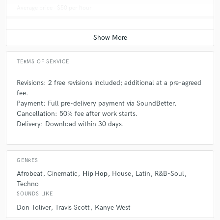
Average price - $50 per hour
TERMS OF SERVICE
Revisions: 2 free revisions included; additional at a pre-agreed
fee.
Payment: Full pre-delivery payment via SoundBetter.
Cancellation: 50% fee after work starts.
Delivery: Download within 30 days.
GENRES
Afrobeat
Cinematic
Hip Hop
House
Latin
R&B-Soul
Techno
SOUNDS LIKE
Don Toliver
Travis Scott
Kanye West