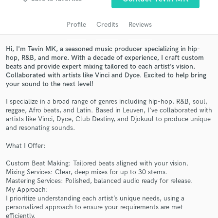
Search by credits or 'sounds like' and check out
audio samples and verified reviews of top pros.
Profile
Credits
Reviews
Hi, I'm Tevin MK, a seasoned music producer specializing in hip-
hop, R&B, and more. With a decade of experience, I craft custom
beats and provide expert mixing tailored to each artist’s vision.
Collaborated with artists like Vinci and Dyce. Excited to help bring
your sound to the next level!
I specialize in a broad range of genres including hip-hop, R&B, soul,
reggae, Afro beats, and Latin. Based in Leuven, I've collaborated with
artists like Vinci, Dyce, Club Destiny, and Djokuul to produce unique
Get Free Proposals
and resonating sounds.
Contact pros directly with your project details
What I Offer:
and receive handcrafted proposals and budgets
in a flash.
Custom Beat Making: Tailored beats aligned with your vision.
Mixing Services: Clear, deep mixes for up to 30 stems.
Mastering Services: Polished, balanced audio ready for release.
My Approach:
I prioritize understanding each artist’s unique needs, using a
personalized approach to ensure your requirements are met
efficiently.