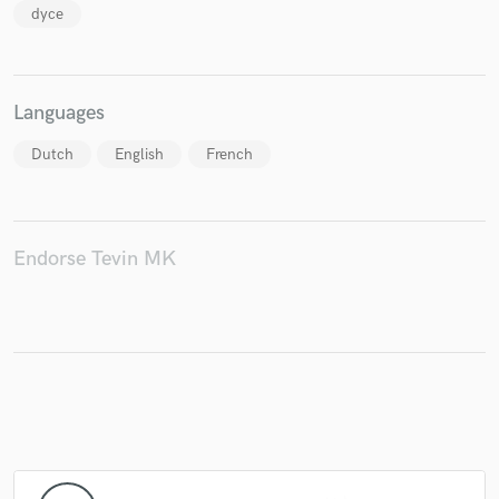
dyce
Languages
Dutch
English
French
Endorse Tevin MK