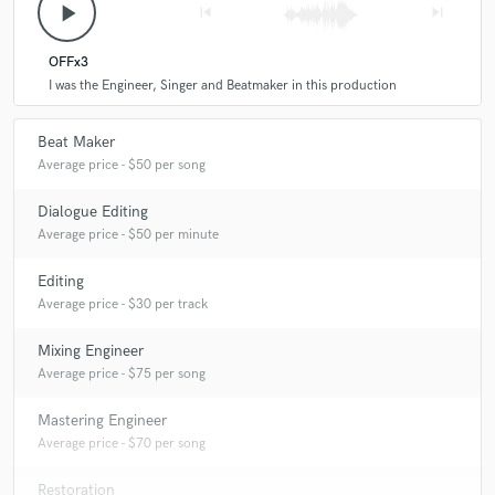
play_arrow
skip_previous
skip_next
OFFx3
I was the Engineer, Singer and Beatmaker in this production
Beat Maker
Average price - $50 per song
Dialogue Editing
Average price - $50 per minute
Editing
Average price - $30 per track
Mixing Engineer
Average price - $75 per song
Mastering Engineer
Average price - $70 per song
Restoration