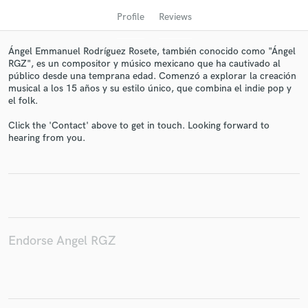
Profile
Reviews
Ángel Emmanuel Rodríguez Rosete, también conocido como "Ángel
RGZ", es un compositor y músico mexicano que ha cautivado al
público desde una temprana edad. Comenzó a explorar la creación
musical a los 15 años y su estilo único, que combina el indie pop y
el folk.
Click the 'Contact' above to get in touch. Looking forward to
hearing from you.
Get Free Proposals
Contact pros directly with your project details
and receive handcrafted proposals and budgets
in a flash.
Endorse Angel RGZ