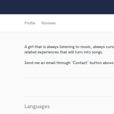
Profile
Reviews
A girl that is always listening to music, always cur
World-c
related experiences that will turn into songs.
Send me an email through 'Contact' button above a
Endor
Your Rati
Languages