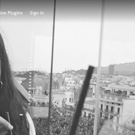
ine Plugins
Sign in