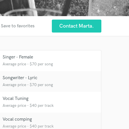
Contact Marta.
Save to favorites
Singer - Female
 at your
Average price - $70 per song
Songwriter - Lyric
Average price - $70 per song
Vocal Tuning
Average price - $40 per track
Vocal comping
Average price - $40 per track