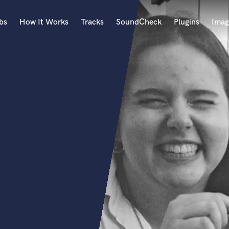
bs
How It Works
Tracks
SoundCheck
Plugins
Imag
A
Accordion
Acoustic Guitar
B
Bagpipe
Banjo
Bass Electric
Bass Fretless
Bassoon
Bass Upright
Beat Makers
ners
Boom Operator
C
Cello