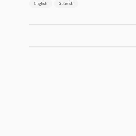
English
Spanish
I conf
work for,
Browse Curate
Search by credits or '
and check out audio 
verified reviews of 