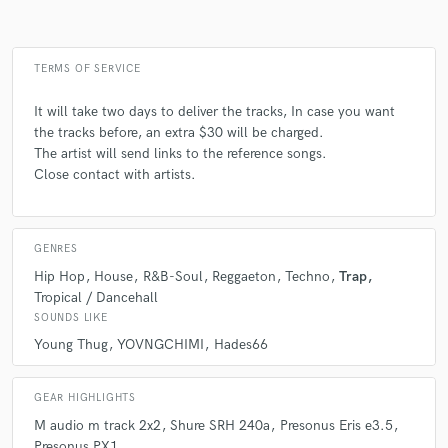
TERMS OF SERVICE
It will take two days to deliver the tracks, In case you want
the tracks before, an extra $30 will be charged.
The artist will send links to the reference songs.
Close contact with artists.
GENRES
Hip Hop
House
R&B-Soul
Reggaeton
Techno
Trap
Tropical / Dancehall
SOUNDS LIKE
Young Thug
YOVNGCHIMI
Hades66
GEAR HIGHLIGHTS
M audio m track 2x2
Shure SRH 240a
Presonus Eris e3.5
Presonus PX1