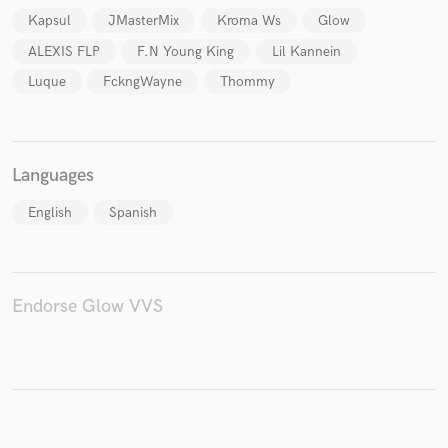
Kapsul
JMasterMix
Kroma Ws
Glow
ALEXIS FLP
F.N Young King
Lil Kannein
Luque
FckngWayne
Thommy
Make Amazing Music
Fund and work on your project through our
secure platform. Payment is only released when
Languages
work is complete.
English
Spanish
Endorse Glow VVS