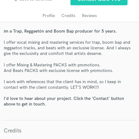
audio samples and verified reviews of top pros.
Profile
Credits
Reviews
im a Trap, Reggaetón and Boom Bap producer for 5 years.
I offer vocal mixing and mastering services for trap, boom bap and
reggaeton tracks, and beats with an exclusive license. And I always
give the exclusivity and comfort that artists deserve.
I offer Mixing & Mastering PACKS with promotions.
And Beats PACKS with exclusive license with promotions.
Get Free Proposals
I work with references that the client has in mind, so I keep in
Contact pros directly with your project details
contact with the client constantly. LET’S WORK!!!
and receive handcrafted proposals and budgets
in a flash.
I'd love to hear about your project. Click the 'Contact' button
above to get in touch.
Credits