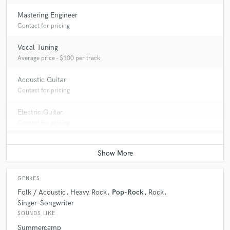
Mastering Engineer
Contact for pricing
Vocal Tuning
Average price - $100 per track
Acoustic Guitar
Contact for pricing
Electric Guitar
Contact for pricing
GENRES
Folk / Acoustic
Heavy Rock
Pop-Rock
Rock
Singer-Songwriter
SOUNDS LIKE
Summercamp