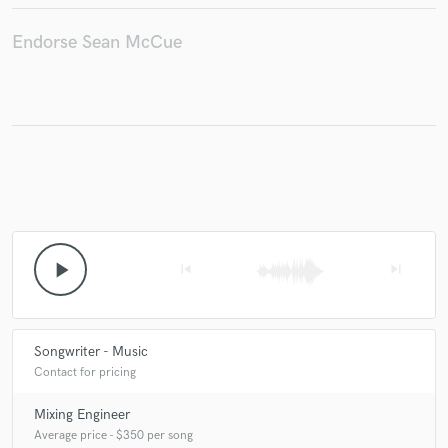
Endorse Sean McCue
Make Amazing Music
Fund and work on your project through our
secure platform. Payment is only released when
work is complete.
play_arrow
skip_previous
skip_next
Songwriter - Music
Contact for pricing
Mixing Engineer
Average price - $350 per song