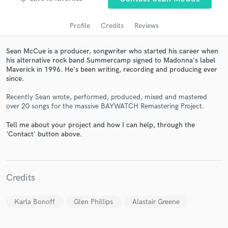
Profile
Credits
Reviews
Sean McCue is a producer, songwriter who started his career when
his alternative rock band Summercamp signed to Madonna's label
Maverick in 1996. He's been writing, recording and producing ever
since.
Recently Sean wrote, performed, produced, mixed and mastered
over 20 songs for the massive BAYWATCH Remastering Project.
Get Free Proposals
Tell me about your project and how I can help, through the
'Contact' button above.
Contact pros directly with your project details
and receive handcrafted proposals and budgets
in a flash.
Credits
Karla Bonoff
Glen Phillips
Alastair Greene