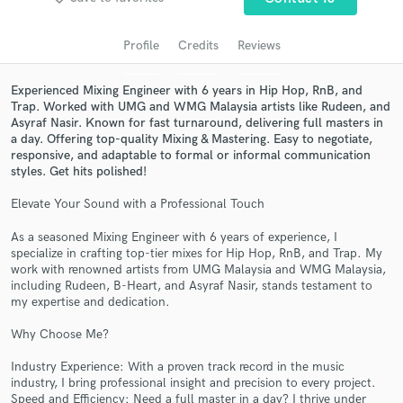
Search by credits or 'sounds like' and check out
audio samples and verified reviews of top pros.
Profile
Credits
Reviews
Experienced Mixing Engineer with 6 years in Hip Hop, RnB, and
Trap. Worked with UMG and WMG Malaysia artists like Rudeen, and
Asyraf Nasir. Known for fast turnaround, delivering full masters in
a day. Offering top-quality Mixing & Mastering. Easy to negotiate,
responsive, and adaptable to formal or informal communication
styles. Get hits polished!
Elevate Your Sound with a Professional Touch
Get Free Proposals
As a seasoned Mixing Engineer with 6 years of experience, I
specialize in crafting top-tier mixes for Hip Hop, RnB, and Trap. My
Contact pros directly with your project details
work with renowned artists from UMG Malaysia and WMG Malaysia,
and receive handcrafted proposals and budgets
including Rudeen, B-Heart, and Asyraf Nasir, stands testament to
in a flash.
my expertise and dedication.
Why Choose Me?
Industry Experience: With a proven track record in the music
industry, I bring professional insight and precision to every project.
Speed and Efficiency: Need a full master in a day? I thrive under