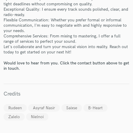
tight deadlines without compromising on quality.
Exceptional Quality: I ensure every track sounds polished, clear, and
radio-ready.
Flexible Communication: Whether you prefer formal or informal
communication, I'm easy to negotiate with and highly responsive to
your needs.
Make Amazing Music
Comprehensive Services: From mixing to mastering, I offer a full
range of services to perfect your sound.
Fund and work on your project through our
Let's collaborate and turn your musical vision into reality. Reach out
today to get started on your next hit!
secure platform. Payment is only released when
work is complete.
Would love to hear from you. Click the contact button above to get
in touch.
Credits
Rudeen
Asyraf Nasir
Saixse
B-Heart
Zalelo
Nielnoi