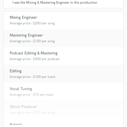
I was the Mixing & Mastering Engineer in this production
Mixing Engineer
Average price - $200 per song
Mastering Engineer
Average price - $150 per song
Podcast Editing & Mastering
Average price - $500 per podcast
Editing
Average price - $100 per track
Vocal Tuning
Average price - $75 per track
Ghost Producer
Average price - $700 per song
Rapper