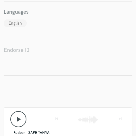
Languages
English
Endorse IJ
play_arrow
skip_previous
skip_next
Rudeen - SAPE TANYA