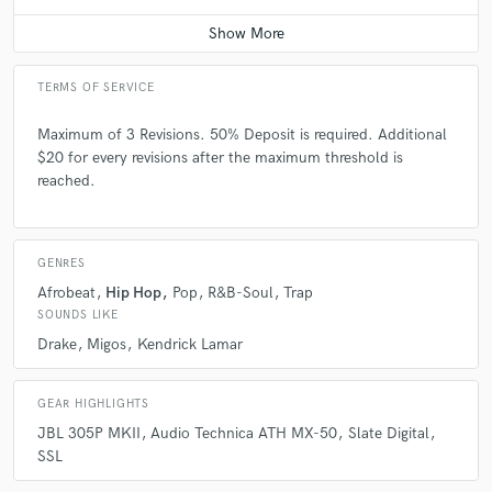
Average price - $200 per song
TERMS OF SERVICE
Maximum of 3 Revisions. 50% Deposit is required. Additional
$20 for every revisions after the maximum threshold is
reached.
GENRES
Afrobeat
Hip Hop
Pop
R&B-Soul
Trap
SOUNDS LIKE
Drake
Migos
Kendrick Lamar
GEAR HIGHLIGHTS
JBL 305P MKII
Audio Technica ATH MX-50
Slate Digital
SSL