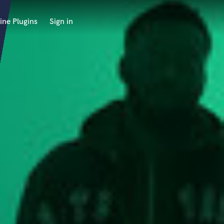
ine Plugins
Sign in