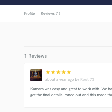
World-c
Profile
Reviews (1)
1 Reviews
star
star
star
star
star
about a year ago
by
Root 73
Browse Curate
Kamara was easy and great to work with. We had
get the final details ironed out and this made 
Search by credits or '
and check out audio 
verified reviews of 