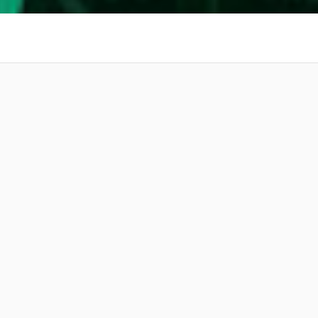
 at your
Amazing Music
work on your project
our secure platform.
s only released when