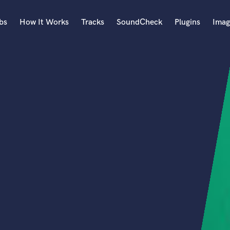
bs
How It Works
Tracks
SoundCheck
Plugins
Imag
A
Accordion
Acoustic Guitar
B
Bagpipe
Banjo
Bass Electric
Bass Fretless
Bassoon
Bass Upright
Beat Makers
ners
Boom Operator
C
Cello