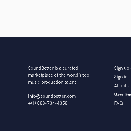
SoundBetter is a curated
Sign up 
marketplace of the world’s top
Sign in
music production talent
About U
User Re
info@soundbetter.com
+(1) 888-734-4358
FAQ