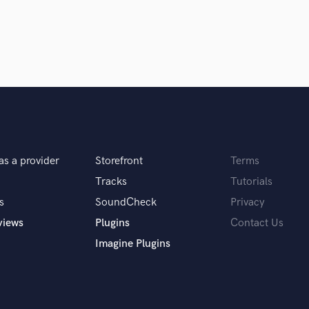
in a flash.
wor
H
Harmonica
Harp
Horns
K
Keyboards Synths
L
Live Drum Tracks
Live Sound
M
as a provider
Storefront
Terms
Mandolin
Tracks
Tutorials
Mastering Engineers
s
SoundCheck
Privacy
Mixing Engineers
views
Plugins
Contact Us
O
Oboe
Imagine Plugins
P
Pedal Steel
Percussion
Piano