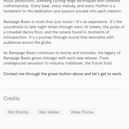
music production, blending cutting-edge techniques with timeless
craftsmanship. Every beat, every melody, and every rhythm is a
testament to the dedication and passion poured into each creation.
Rampage Beats is more than just music—it's an experience. It's the
soundtrack to late-night drives through neon-lit streets, the pulse of
Make Amazing Music
a crowded dance floor, and the solace found in moments of
introspection. It's a journey through sound that resonates with
Fund and work on your project through our
audiences across the globe.
secure platform. Payment is only released when
As Rampage Beats continues to evolve and innovate, the legacy of
work is complete.
Rampage Beats grows stronger with each new release. From
underground sensation to industry trailblazer, the future hold
Contact me through the green button above and let's get to work.
Credits
Wiz Khalifa
Wes Walker
Waka Flocka