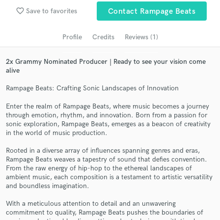
audio samples and verified reviews of top pros.
favorite_border
Save to favorites
Contact Rampage Beats
Profile
Credits
Reviews (1)
2x Grammy Nominated Producer | Ready to see your vision come
alive
Rampage Beats: Crafting Sonic Landscapes of Innovation
Enter the realm of Rampage Beats, where music becomes a journey
through emotion, rhythm, and innovation. Born from a passion for
Get Free Proposals
sonic exploration, Rampage Beats, emerges as a beacon of creativity
in the world of music production.
Contact pros directly with your project details
and receive handcrafted proposals and budgets
Rooted in a diverse array of influences spanning genres and eras,
in a flash.
Rampage Beats weaves a tapestry of sound that defies convention.
From the raw energy of hip-hop to the ethereal landscapes of
ambient music, each composition is a testament to artistic versatility
and boundless imagination.
With a meticulous attention to detail and an unwavering
commitment to quality, Rampage Beats pushes the boundaries of