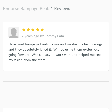
Endorse Rampage Beats
1 Reviews
star
star
star
star
star
2 years ago
by
Tommy Fata
Have used Rampage Beats to mix and master my last 5 songs
and they absolutely killed it. Will be using them exclusively
going forward. Was so easy to work with and helped me see
my vision from the start