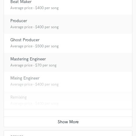
Beat Maker
Average price - $400 per song
Producer
Average price - $400 per song
Ghost Producer
Average price - $500 per song
Mastering Engineer
Average price - $70 per song
Mixing Engineer
Average price - $400 per song
Remixing
Average price - $400 per song