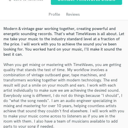
audio samples and verified reviews of top pros.
Profile
Reviews
Modern & vintage gear working together, creating powerful and
energetic sounding records. That's what TimeWaves is all about. Let
me take your music to the industry standard level at a fraction of
the price. I will work with you to achieve the sound you've been
looking for. You worked hard on your music, I'll make it sound the
best it can.
When you get mixing or mastering with TimeWaves, you are getting
quality that stands the test of time. My workflow involves a
Get Free Proposals
combination of vintage outboard gear, tape machines, and
transformers working together with modern technology. The end
Contact pros directly with your project details
result will put a smile on your mouth and ears. I work with each
and receive handcrafted proposals and budgets
artist individually to make sure we are achieving the desired sound.
in a flash.
Everybody song is different, I do not do things because "I should", I
do "what the song needs". I am an audio engineer specializing in
mixing and mastering for over 10 years, helping countless artists
achieve that sound they couldn't find elsewhere. I will work with you
to make your music come across to listeners as if you are in the
room with them. I also have a team of musicians available to add
parts to your song if needed.