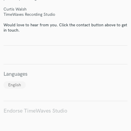
Curtis Walsh
TimeWaves Recording Studio
Would love to hear from you. Click the contact button above to get
in touch.
Make Amazing Music
Fund and work on your project through our
secure platform. Payment is only released when
work is complete.
Languages
English
Endorse TimeWaves Studio