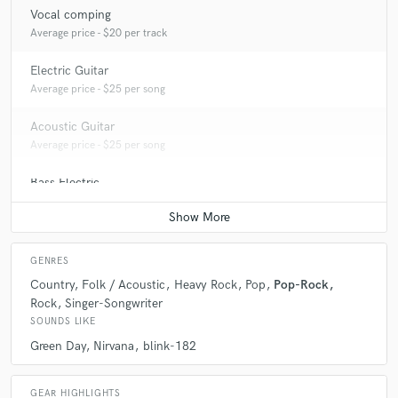
Vocal comping
Average price - $20 per track
Electric Guitar
Average price - $25 per song
Acoustic Guitar
Average price - $25 per song
Bass Electric
Average price - $25 per song
GENRES
Country
Folk / Acoustic
Heavy Rock
Pop
Pop-Rock
Rock
Singer-Songwriter
SOUNDS LIKE
Green Day
Nirvana
blink-182
GEAR HIGHLIGHTS