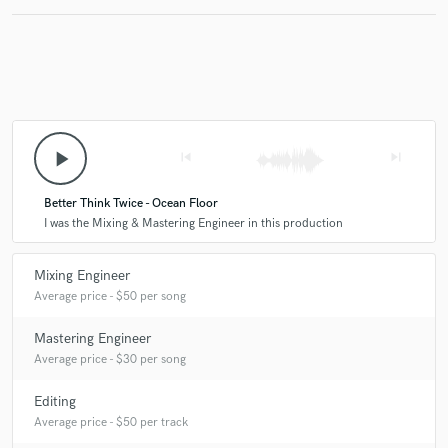
play_arrow
skip_previous
skip_next
Better Think Twice - Ocean Floor
I was the Mixing & Mastering Engineer in this production
Mixing Engineer
Average price - $50 per song
Mastering Engineer
Average price - $30 per song
Editing
Average price - $50 per track