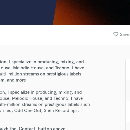
Clarinet
Classical Guitar
Composer Orchestral
D
Dialogue Editing
favorite_border
Save 
Dobro
Dolby Atmos & Immersive Audio
E
Editing
on, I specialize in producing, mixing, and
Electric Guitar
ouse, Melodic House, and Techno. I have
F
ti-million streams on prestigious labels
Fiddle
oom, and more
Film Composers
n, I specialize in producing, mixing, and
Flutes
ouse, Melodic House, and Techno. I have
French Horn
ti-million streams on prestigious labels such
Full Instrumental Productions
urified, Odd One Out, Shén Recordings,
G
Game Audio
Ghost Producers
rough the 'Contact' button above.