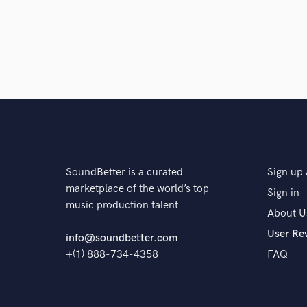
Alex D'Elia / Nihil Young*
Various
Various
Anthony Tomov / Cryptonight / Vanity Crime
Di
Various
Seven Drops
Various
Various
Various
Various
Various
Simon & Shak
Various
Various
Various
Various
Various
Various
Various
Various
Various
Various
Various
Various
Various
Various
Various Artists*
Vario
SoundBetter is a curated
Sign up 
marketplace of the world’s top
Sign in
Various
Various
Various
Various
music production talent
About U
Various
Various
Various
Various
User Re
info@soundbetter.com
Various
DJ Necrotek*
Cosmic Gate
Va
+(1) 888-734-4358
FAQ
Einmusik
Various
Kaossfreak
James Wa
James Warren (2)
Various
James Warren (2