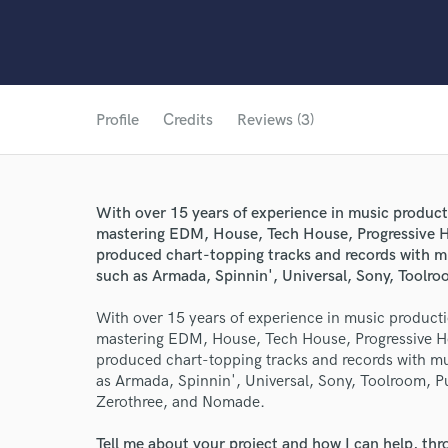
Profile
Credits
Reviews (3)
With over 15 years of experience in music producti
mastering EDM, House, Tech House, Progressive H
produced chart-topping tracks and records with mul
such as Armada, Spinnin', Universal, Sony, Toolr
With over 15 years of experience in music productio
mastering EDM, House, Tech House, Progressive H
produced chart-topping tracks and records with mul
as Armada, Spinnin', Universal, Sony, Toolroom, P
Zerothree, and Nomade.
Tell me about your project and how I can help, th