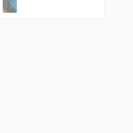
 do not
Amazing Music
rsement
work on your project
our secure platform.
s only released when
k is complete.