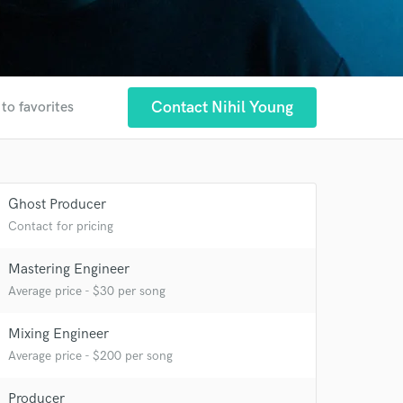
Contact Nihil Young
to favorites
Ghost Producer
Contact for pricing
Mastering Engineer
Average price - $30 per song
Mixing Engineer
Average price - $200 per song
Producer