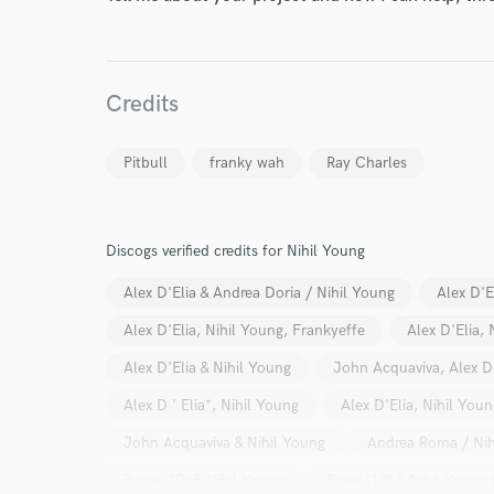
Credits
Pitbull
franky wah
Ray Charles
Discogs verified credits for Nihil Young
World-c
Alex D'Elia & Andrea Doria / Nihil Young
Alex D'E
Alex D'Elia, Nihil Young, Frankyeffe
Alex D'Elia,
Endor
Alex D'Elia & Nihil Young
John Acquaviva, Alex D
Your Rati
Alex D ' Elia*, Nihil Young
Alex D'Elia, Nihil Youn
John Acquaviva & Nihil Young
Andrea Roma / Nih
Paige (10) & Nihil Young
Paige (10) & Nihil Young