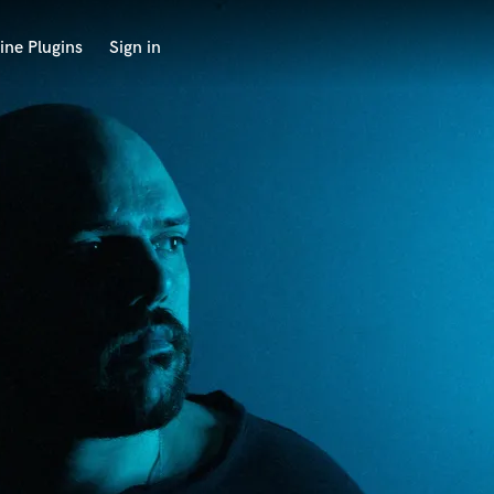
ine Plugins
Sign in