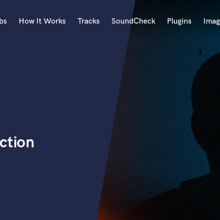
bs
How It Works
Tracks
SoundCheck
Plugins
Imag
A
Accordion
Acoustic Guitar
B
Bagpipe
Banjo
Bass Electric
ction
Bass Fretless
Bassoon
Bass Upright
Beat Makers
ners
Boom Operator
C
Cello