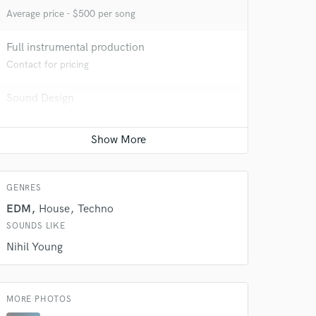
Average price - $500 per song
Full instrumental production
Contact for pricing
Sound Design
Contact for pricing
 at your
GENRES
EDM
House
Techno
SOUNDS LIKE
Nihil Young
MORE PHOTOS