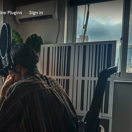
ine Plugins
Sign in