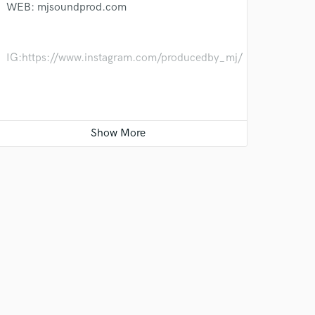
WEB: mjsoundprod.com
IG:https://www.instagram.com/producedby_mj/
YT:https://www.youtube.com/@majoris3561