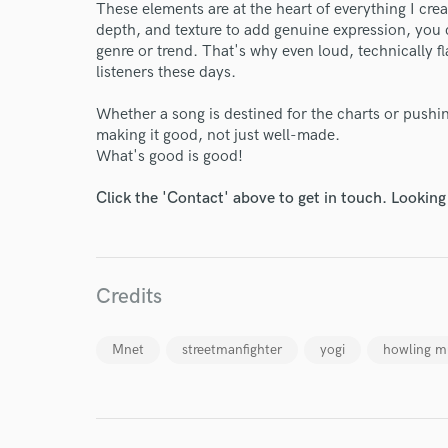
These elements are at the heart of everything I cr
depth, and texture to add genuine expression, you 
genre or trend. That's why even loud, technically 
listeners these days.
Whether a song is destined for the charts or pushi
making it good, not just well-made.
What's good is good!
Click the 'Contact' above to get in touch. Looking
World-c
Credits
Endor
Your Rati
Mnet
streetmanfighter
yogi
howling m