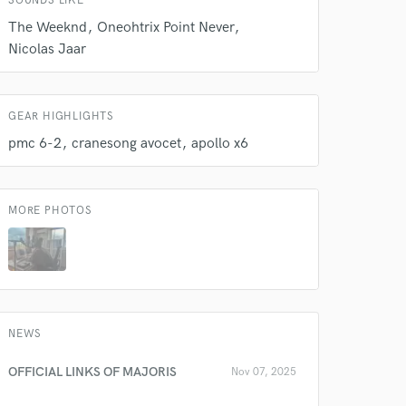
SOUNDS LIKE
The Weeknd
Oneohtrix Point Never
Nicolas Jaar
 do not
Amazing Music
GEAR HIGHLIGHTS
rsement
pmc 6-2
cranesong avocet
apollo x6
work on your project
our secure platform.
s only released when
k is complete.
MORE PHOTOS
NEWS
OFFICIAL LINKS OF MAJORIS
Nov 07, 2025