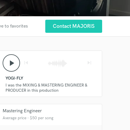
Contact MAJORIS
e to favorites
play_arrow
skip_previous
skip_next
YOGI-FLY
I was the MIXING & MASTERING ENGINEER &
PRODUCER in this production
Mastering Engineer
Average price - $50 per song