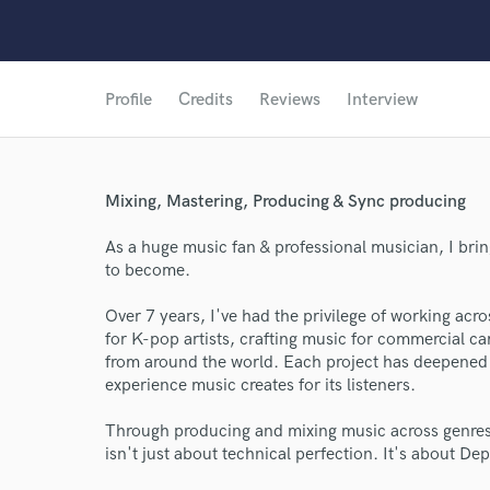
Profile
Credits
Reviews
Interview
Mixing, Mastering, Producing & Sync producing
As a huge music fan & professional musician, I bri
to become.
Over 7 years, I've had the privilege of working a
for K-pop artists, crafting music for commercial ca
from around the world. Each project has deepened 
experience music creates for its listeners.
Through producing and mixing music across genres a
isn't just about technical perfection. It's about D