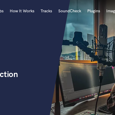
bs
How It Works
Tracks
SoundCheck
Plugins
Imag
A
Accordion
Acoustic Guitar
B
Bagpipe
Banjo
Bass Electric
ction
Bass Fretless
Bassoon
Bass Upright
Beat Makers
ners
Boom Operator
C
Cello