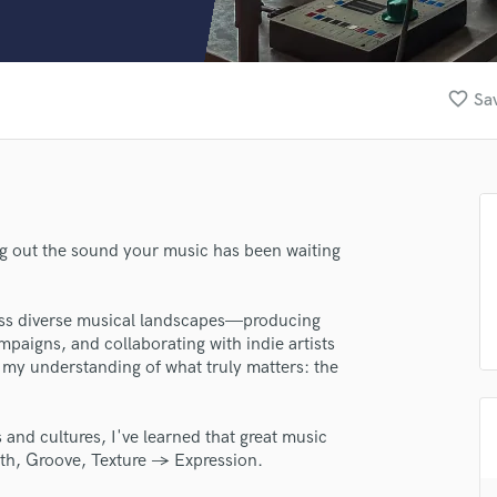
Clarinet
Classical Guitar
Composer Orchestral
D
favorite_border
Sav
Dialogue Editing
Dobro
Dolby Atmos & Immersive Audio
E
Editing
Electric Guitar
ng out the sound your music has been waiting
F
Fiddle
cross diverse musical landscapes—producing
Film Composers
mpaigns, and collaborating with indie artists
Flutes
my understanding of what truly matters: the
French Horn
Full Instrumental Productions
G
nd cultures, I've learned that great music
Game Audio
epth, Groove, Texture → Expression.
Ghost Producers