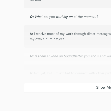
Q:
What are you working on at the moment?
A:
I receive most of my work through direct messages 
my own album project.
Q:
Is there anyone on SoundBetter you know and wo
A:
Not yet, but I'm excited to connect with other pr
collaborators as I build my network on the platform.
Q:
Analog or digital and why?