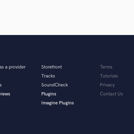
egration when beneficial. This approach
Violin
fference isn't about one being objectively
Vocal Comping
ion.
Vocal Tuning
Y
You Tube Cover Recording
it. I'm here to help you achieve that.
as a provider
Storefront
Terms
Tracks
Tutorials
s
SoundCheck
Privacy
views
Plugins
Contact Us
borating with artists to shape their musical
Imagine Plugins
of that creative journey.
 you? What's your answer?