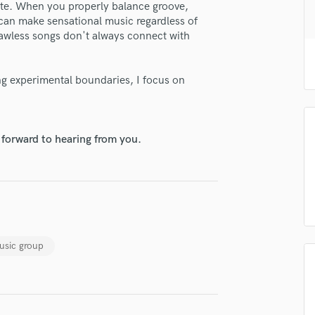
eate. When you properly balance groove,
H
can make sensational music regardless of
Harmonica
flawless songs don't always connect with
Harp
Horns
K
ng experimental boundaries, I focus on
Keyboards Synths
L
Live Drum Tracks
 forward to hearing from you.
Live Sound
lass music and production talent
M
Mandolin
fingertips
Mastering Engineers
se MAJORIS
Mixing Engineers
O
star_border
star_border
star_border
star_border
star_border
ng:
usic group
Oboe
P
Pedal Steel
Percussion
Piano