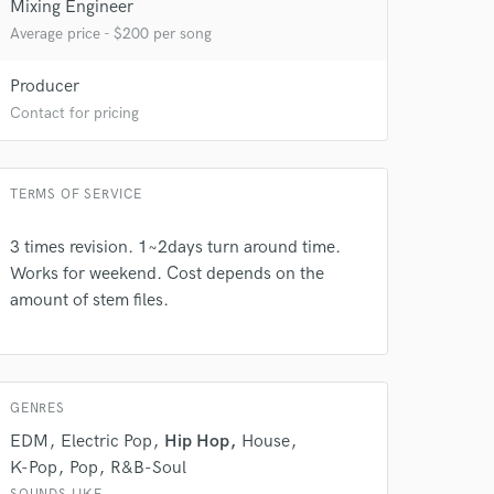
Mixing Engineer
Average price - $200 per song
Producer
Contact for pricing
TERMS OF SERVICE
 at your
3 times revision. 1~2days turn around time.
Works for weekend. Cost depends on the
amount of stem files.
GENRES
EDM
Electric Pop
Hip Hop
House
K-Pop
Pop
R&B-Soul