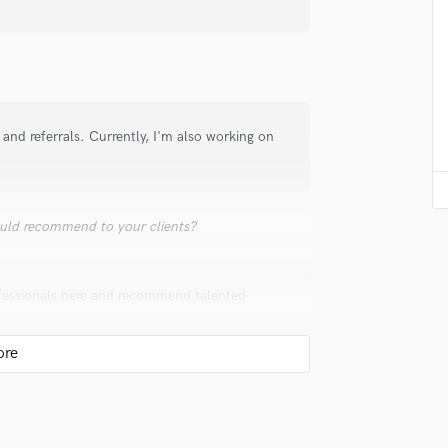
Singer Male
Songwriter Lyrics
Songwriter Music
Sound Design
String Arranger
String Section
and referrals. Currently, I'm also working on
Surround 5.1 Mixing
T
Time Alignment Quantizing
Timpani
uld recommend to your clients?
Top Line Writer (Vocal Melody)
Track Minus Top Line
Trombone
ofessionals here and recommend talented
Trumpet
Tuba
U
Ukulele
V
Viola