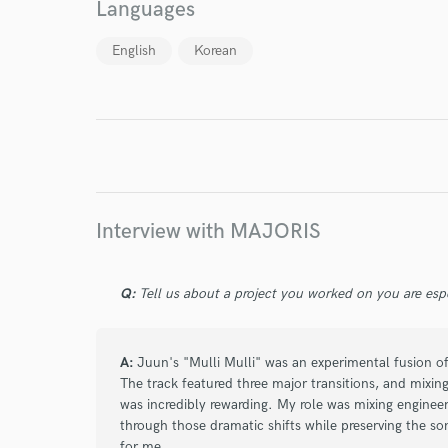
Languages
English
Korean
I conf
work for,
Browse Curate
Search by credits or '
and check out audio 
verified reviews of 
Interview with MAJORIS
Q:
Tell us about a project you worked on you are esp
A:
Juun's "Mulli Mulli" was an experimental fusion of
The track featured three major transitions, and mixin
was incredibly rewarding. My role was mixing engineer
through those dramatic shifts while preserving the so
for me.