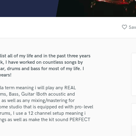
Clarinet
Classical Guitar
Composer Orchestral
D
favorite_border
Sav
Dialogue Editing
Dobro
Dolby Atmos & Immersive Audio
E
t all of my life and in the past three years
Editing
uk, I have worked on countless songs by
Electric Guitar
tar, drums and bass for most of my life. I
years!
F
Fiddle
la term meaning i will play any REAL
Film Composers
ums, Bass, Guitar (Both acoustic and
Flutes
ds as well as any mixing/mastering for
French Horn
ome studio that is equipped ed with pro-level
Full Instrumental Productions
drums, I use a 12 channel setup meaning i
G
dings as well as make the kit sound PERFECT
Game Audio
Ghost Producers