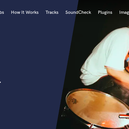
bs
How It Works
Tracks
SoundCheck
Plugins
Imag
A
Accordion
Acoustic Guitar
B
Bagpipe
Banjo
Bass Electric
r
Bass Fretless
Bassoon
Bass Upright
Beat Makers
ners
Boom Operator
C
Cello