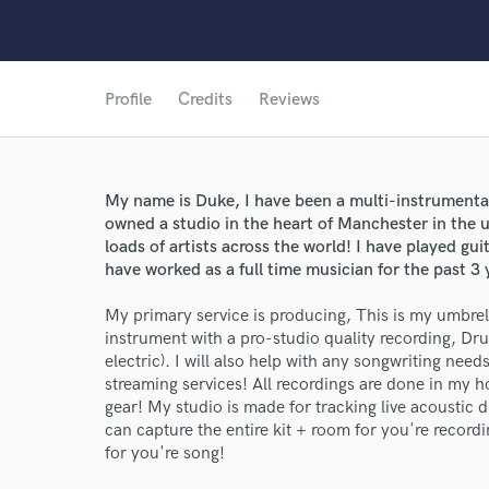
Profile
Credits
Reviews
My name is Duke, I have been a multi-instrumentalis
owned a studio in the heart of Manchester in the 
loads of artists across the world! I have played gui
have worked as a full time musician for the past 3 
My primary service is producing, This is my umbrel
instrument with a pro-studio quality recording, Dr
electric). I will also help with any songwriting nee
streaming services! All recordings are done in my h
gear! My studio is made for tracking live acoustic 
can capture the entire kit + room for you're recor
for you're song!