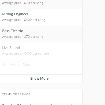
Average price - $70 per song
Mixing Engineer
 at your
Average price - $400 per song
Bass Electric
Average price - $70 per song
Live Sound
Average price - $400 per concert
Songwriter - Music
Average price - $70 per song
Acoustic Guitar
Average price - $70 per song
 do not
TERMS OF SERVICE
Amazing Music