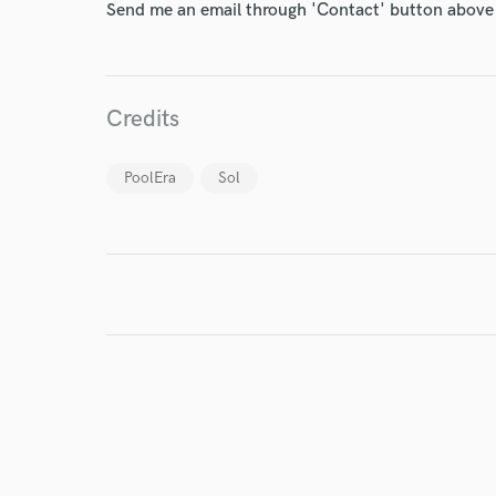
Send me an email through 'Contact' button above a
World-c
Credits
Endor
PoolEra
Sol
Your Rati
I conf
work for,
Browse Curate