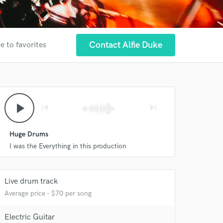
Contact Alfie Duke
e to favorites
play_arrow
skip_previous
skip_next
Huge Drums
I was the Everything in this production
Live drum track
Average price - $70 per song
Electric Guitar