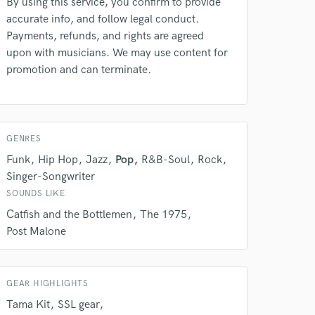
By using this service, you confirm to provide
rsement
work on your project
accurate info, and follow legal conduct.
our secure platform.
Payments, refunds, and rights are agreed
s only released when
upon with musicians. We may use content for
k is complete.
promotion and can terminate.
GENRES
Funk
Hip Hop
Jazz
Pop
R&B-Soul
Rock
Singer-Songwriter
SOUNDS LIKE
Catfish and the Bottlemen
The 1975
Post Malone
GEAR HIGHLIGHTS
Tama Kit
SSL gear