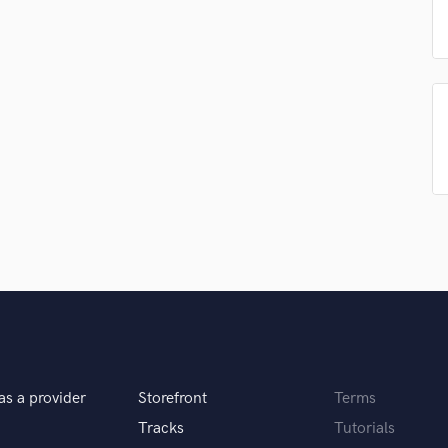
Singer Male
Songwriter Lyrics
Songwriter Music
Sound Design
String Arranger
String Section
Surround 5.1 Mixing
T
Time Alignment Quantizing
Timpani
Top Line Writer (Vocal Melody)
Track Minus Top Line
Trombone
Trumpet
Tuba
U
Ukulele
as a provider
Storefront
Terms
V
Tracks
Tutorials
Viola