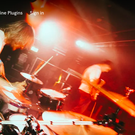
ine Plugins
Sign in