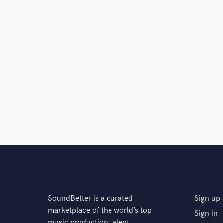
SoundBetter is a curated
Sign up 
marketplace of the world’s top
Sign in
music production talent