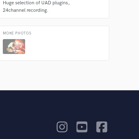
Huge selection of UAD plugins
24channel recording.
MORE PHOTOS