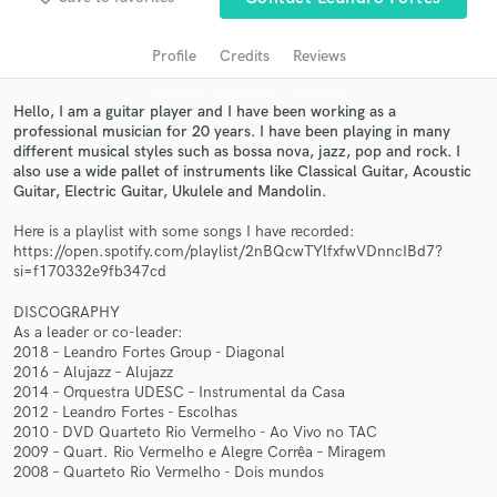
audio samples and verified reviews of top pros.
Profile
Credits
Reviews
Hello, I am a guitar player and I have been working as a
professional musician for 20 years. I have been playing in many
different musical styles such as bossa nova, jazz, pop and rock. I
also use a wide pallet of instruments like Classical Guitar, Acoustic
Guitar, Electric Guitar, Ukulele and Mandolin.
Here is a playlist with some songs I have recorded:
https://open.spotify.com/playlist/2nBQcwTYlfxfwVDnncIBd7?
si=f170332e9fb347cd
Get Free Proposals
DISCOGRAPHY
Contact pros directly with your project details
As a leader or co-leader:
and receive handcrafted proposals and budgets
2018 – Leandro Fortes Group - Diagonal
in a flash.
2016 – Alujazz – Alujazz
2014 – Orquestra UDESC – Instrumental da Casa
2012 - Leandro Fortes - Escolhas
2010 - DVD Quarteto Rio Vermelho - Ao Vivo no TAC
2009 – Quart. Rio Vermelho e Alegre Corrêa – Miragem
2008 – Quarteto Rio Vermelho - Dois mundos