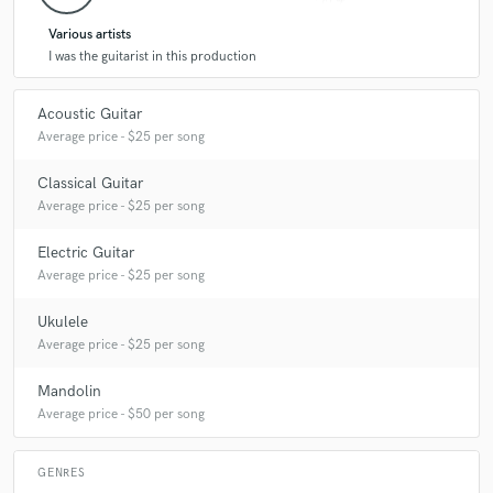
Various artists
I was the guitarist in this production
Acoustic Guitar
Average price - $25 per song
Classical Guitar
Average price - $25 per song
Electric Guitar
Average price - $25 per song
Ukulele
Average price - $25 per song
Mandolin
Average price - $50 per song
GENRES