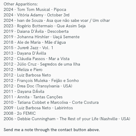
Other Apparitions:
2024 - Tom Tom Musical - Pipoca
2024 - Vitória Adamy - October 3rd
2024 - Ivan de Souza - Asa que não sabe voar / Um olhar
2023 - Rogério Bottermaio - Que Assim Seja
2019 - Daiana D'Ávila - Descoberta
Make Amazing Music
2019 - Johanna Hirshler - Uaçá Semente
2018 – Ale de Maria – Mãe d’água
Fund and work on your project through our
2015 – Jurerê Jazz – Vol. 1
secure platform. Payment is only released when
2013 - Dayana D'Ávilla
work is complete.
2012 - Cláudia Passos - Mar a Vista
2012 - Júlio Cruz - Segredos de uma Ilha
2012 - Meliza e Piero
2012 - Luiz Barbosa Neto
2012 - François Muleka - Feijão e Sonho
2012 - Drea Doc (Transylvania - USA)
2011 – Dayana DÁvila
2011 – Annita - Tantas Canções
2010 – Tatiana Cobbet e Marcoliva – Corte Costura
2009 - Luiz Barbosa Neto - Labirintos
2008 - 2o FEMIC
2006 – Debbie Cunningham – The Rest of your Life (Nashville - USA)
Send me a note through the contact button above.