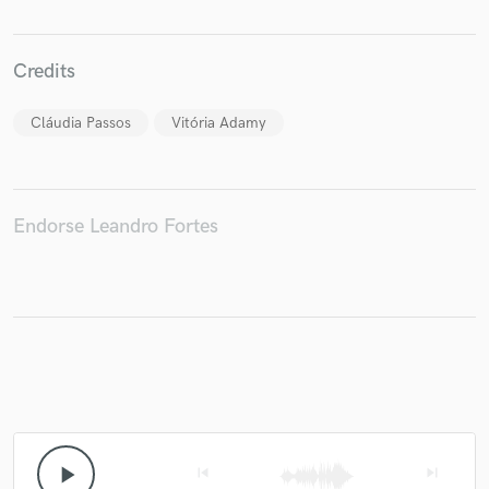
Credits
Cláudia Passos
Vitória Adamy
Endorse Leandro Fortes
play_arrow
skip_previous
skip_next