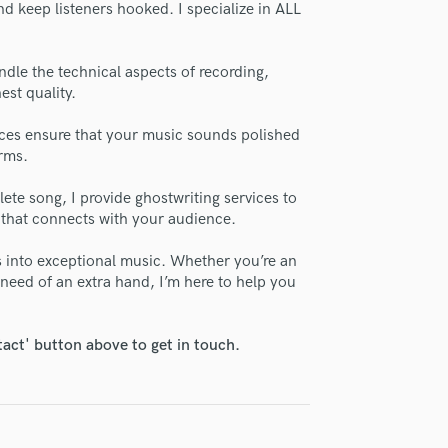
d keep listeners hooked. I specialize in ALL
H
se Fisher Waters
Harmonica
star_border
star_border
star_border
star_border
star_border
ng:
Harp
ndle the technical aspects of recording,
Horns
est quality.
K
Keyboards Synths
ces ensure that your music sounds polished
orms.
L
Live Drum Tracks
ete song, I provide ghostwriting services to
Live Sound
 that connects with your audience.
M
irm that the information submitted here is true and accurate. I confirm that I
Mandolin
as into exceptional music. Whether you’re an
 am not in competition with and am not related to this service provider.
Mastering Engineers
 need of an extra hand, I’m here to help you
d Pros
Get Free Proposals
Make 
Mixing Engineers
Submit Endo
O
sounds like'
Contact pros directly with your
Fund and 
tact' button above to get in touch.
Oboe
samples and
project details and receive
through 
P
top pros.
handcrafted proposals and budgets
Payment i
Pedal Steel
in a flash.
wor
Percussion
Piano