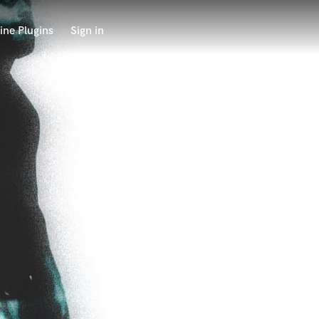
ine Plugins
Sign in