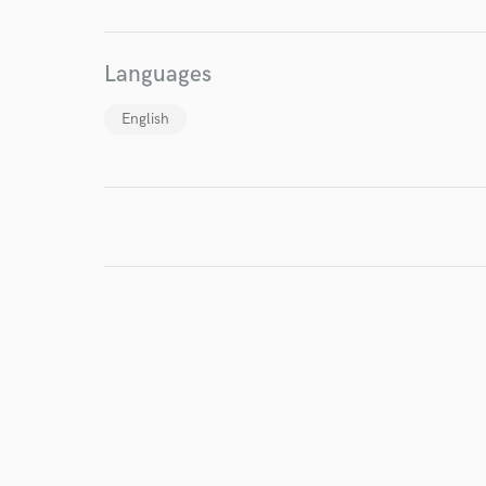
Languages
English