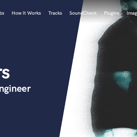
bs
How It Works
Tracks
SoundCheck
Plugins
Imag
A
Accordion
Acoustic Guitar
B
rs
Bagpipe
Banjo
Bass Electric
ngineer
Bass Fretless
Bassoon
Bass Upright
Beat Makers
ners
Boom Operator
C
Cello