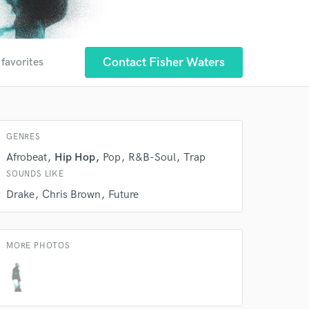
Contact Fisher Waters
 favorites
GENRES
Afrobeat
Hip Hop
Pop
R&B-Soul
Trap
SOUNDS LIKE
Drake
Chris Brown
Future
MORE PHOTOS
 at your