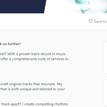
Clarinet
Classical Guitar
Composer Orchestral
D
favorite_border
Save to
Dialogue Editing
Dobro
Dolby Atmos & Immersive Audio
E
 no further!
Editing
Electric Guitar
evel? With a proven track record in music
offer a comprehensive suite of services to
F
Fiddle
Film Composers
Flutes
French Horn
craft original tracks that resonate. My
Full Instrumental Productions
that is both unique and tailored to your
G
lass music and production talent
Game Audio
fingertips
r track apart? I create compelling rhythms
Ghost Producers