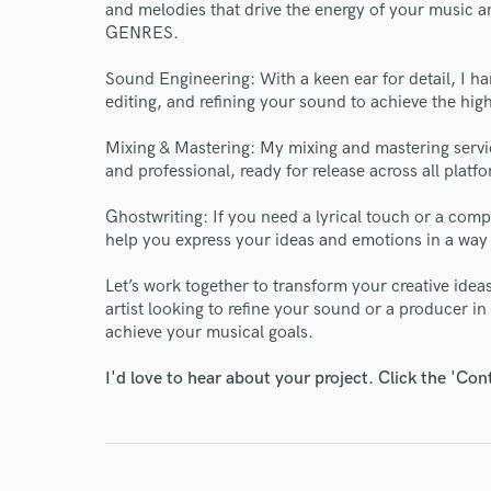
and melodies that drive the energy of your music an
Endor
GENRES.
Your Rati
Sound Engineering: With a keen ear for detail, I ha
editing, and refining your sound to achieve the high
Mixing & Mastering: My mixing and mastering servi
and professional, ready for release across all platf
Ghostwriting: If you need a lyrical touch or a compl
help you express your ideas and emotions in a way
I conf
Let’s work together to transform your creative ide
work for,
artist looking to refine your sound or a producer in
Browse Curate
achieve your musical goals.
Search by credits or '
I'd love to hear about your project. Click the 'Con
and check out audio 
verified reviews of 