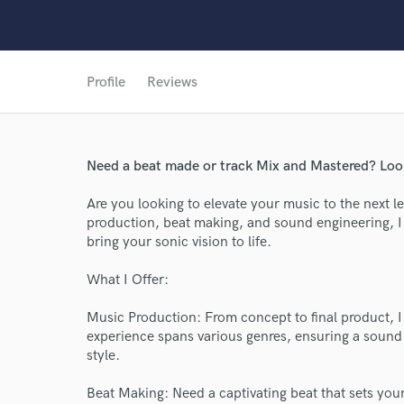
Profile
Reviews
Need a beat made or track Mix and Mastered? Look
Are you looking to elevate your music to the next l
production, beat making, and sound engineering, I 
bring your sonic vision to life.
What I Offer:
Music Production: From concept to final product, I 
experience spans various genres, ensuring a sound 
style.
World-c
Beat Making: Need a captivating beat that sets you