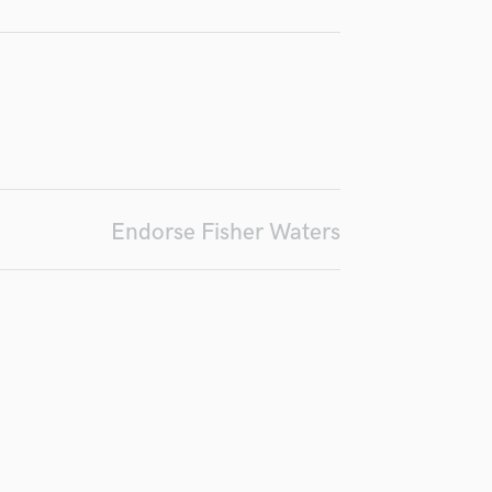
Podcast Editing & Mastering
Pop Rock Arranger
Post Editing
Post Mixing
Producers
Production Sound Mixer
Programmed Drums
R
Endorse Fisher Waters
Rapper
Recording Studios
Rehearsal Rooms
Remixing
Restoration
S
Saxophone
Session Conversion
Session Dj
Singer Female