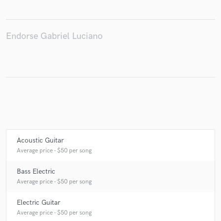
Endorse Gabriel Luciano
Make Amazing Music
Fund and work on your project through our
secure platform. Payment is only released when
work is complete.
Acoustic Guitar
Average price - $50 per song
Bass Electric
Average price - $50 per song
Electric Guitar
Average price - $50 per song