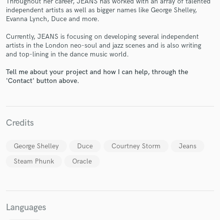
Throughout her career, JEANS has worked with an array of talented
independent artists as well as bigger names like George Shelley,
Evanna Lynch, Duce and more.
Currently, JEANS is focusing on developing several independent
artists in the London neo-soul and jazz scenes and is also writing
and top-lining in the dance music world.
Make Amazing Music
Tell me about your project and how I can help, through the
Fund and work on your project through our
'Contact' button above.
secure platform. Payment is only released when
work is complete.
Credits
George Shelley
Duce
Courtney Storm
Jeans
Steam Phunk
Oracle
Languages