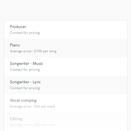
Producer
Contact for pricing
Piano
Average price - $100 per song
Songwriter - Music
Contact for pricing
Songwriter - Lyric
Contact for pricing
Vocal comping
Average price - $50 per track
Editing
Average price - $50 per track