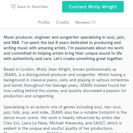
Search by credits or 'sounds like' and check out
favorite_border
audio samples and verified reviews of top pros.
Save to favorites
Contact Molly Wright
Profile
Credits
Reviews (1)
Music producer, engineer and songwriter specialising in soul, jazz,
and R&B. I’ve spent the last 8 years dedicated to producing and
writing music with amazing artists. I’m passionate about my work
and committed to helping artists bring their unique sound to life
with authenticity and care. Let’s create something great together.
Based in London, Molly Jean Wright, known professionally as
JEANS, is a distinguished producer and songwriter. Whilst having a
Get Free Proposals
background in classical piano, cello and playing in various orchestras
and bands throughout her teenage years, JEANS instead found her
Contact pros directly with your project details
true calling behind the scenes, and quickly discovered a passion for
and receive handcrafted proposals and budgets
production and songwriting.
in a flash.
Specialising in an eclectic mix of genres including soul, neo-soul,
jazz, folk, pop, and indie, JEANS also has a notable footprint in the
dance music scene. Her work is heavily influenced by artists like
Cleo Sol, Liana La Havis, Michael Kiwanuka, and SAULT, which is
evident in the unique and soulful quality of her productions.