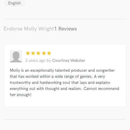
English
Endorse Molly Wright
1 Reviews
star
star
star
star
star
2 years ago
by
Courtney Webster
Molly is an exceptionally talented producer and songwriter
that has worked within a wide range of genres. A very
trustworthy and hardworking soul that lays and explains
everything out with thought and realism. Cannot recommend
her enough!