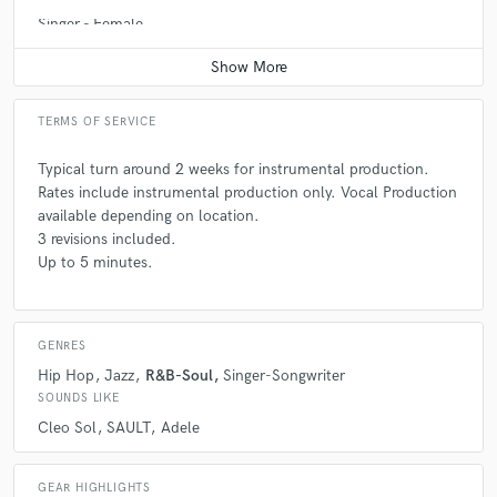
Singer - Female
Contact for pricing
TERMS OF SERVICE
Typical turn around 2 weeks for instrumental production.
Rates include instrumental production only. Vocal Production
available depending on location.
3 revisions included.
Up to 5 minutes.
GENRES
Hip Hop
Jazz
R&B-Soul
Singer-Songwriter
SOUNDS LIKE
Cleo Sol
SAULT
Adele
GEAR HIGHLIGHTS