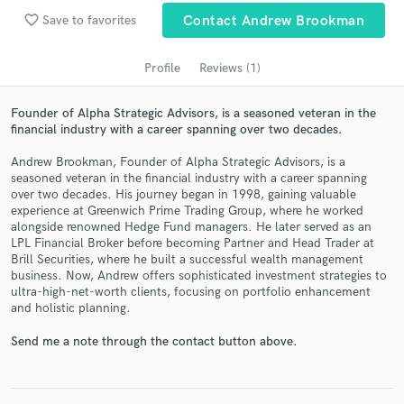
favorite_border
Save to favorites
Contact Andrew Brookman
Profile
Reviews (1)
Founder of Alpha Strategic Advisors, is a seasoned veteran in the
financial industry with a career spanning over two decades.
Andrew Brookman, Founder of Alpha Strategic Advisors, is a
seasoned veteran in the financial industry with a career spanning
over two decades. His journey began in 1998, gaining valuable
Get Free Proposals
experience at Greenwich Prime Trading Group, where he worked
alongside renowned Hedge Fund managers. He later served as an
Contact pros directly with your project details
LPL Financial Broker before becoming Partner and Head Trader at
and receive handcrafted proposals and budgets
Brill Securities, where he built a successful wealth management
in a flash.
business. Now, Andrew offers sophisticated investment strategies to
ultra-high-net-worth clients, focusing on portfolio enhancement
and holistic planning.
Send me a note through the contact button above.