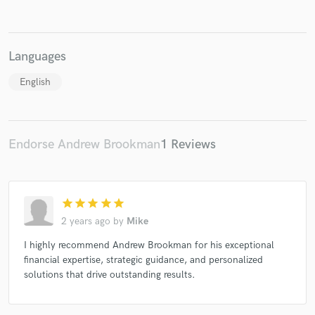
Languages
Make Amazing Music
English
Fund and work on your project through our
secure platform. Payment is only released when
work is complete.
Endorse Andrew Brookman
1 Reviews
star
star
star
star
star
2 years ago
by
Mike
I highly recommend Andrew Brookman for his exceptional
financial expertise, strategic guidance, and personalized
solutions that drive outstanding results.