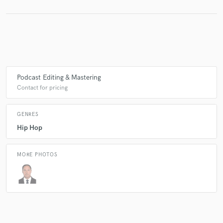
Podcast Editing & Mastering
Contact for pricing
GENRES
Hip Hop
MORE PHOTOS