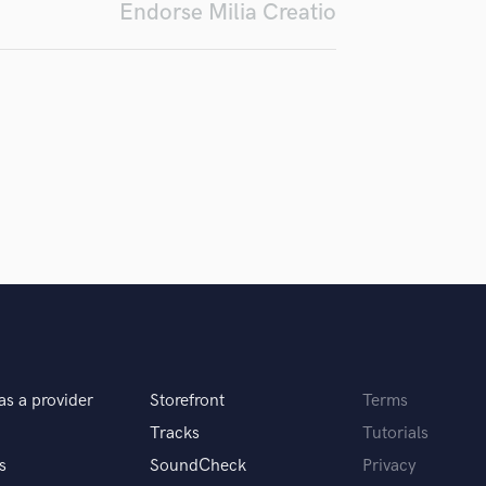
Endorse Milia Creatio
Podcast Editing & Mastering
Pop Rock Arranger
Post Editing
Post Mixing
Producers
Production Sound Mixer
Programmed Drums
R
Rapper
Recording Studios
Rehearsal Rooms
Remixing
Restoration
S
Saxophone
as a provider
Storefront
Terms
Session Conversion
Tracks
Tutorials
Session Dj
s
SoundCheck
Privacy
Singer Female