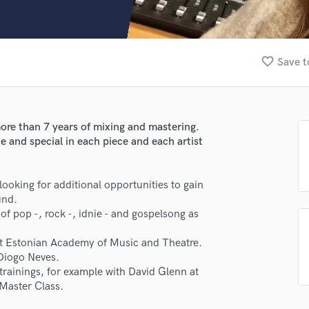
Clarinet
Classical Guitar
Composer Orchestral
D
favorite_border
Save t
Dialogue Editing
Dobro
Dolby Atmos & Immersive Audio
E
ore than 7 years of mixing and mastering.
Editing
e and special in each piece and each artist
Electric Guitar
F
 looking for additional opportunities to gain
Fiddle
und.
lass music and production talent
Film Composers
f pop -, rock -, idnie - and gospelsong as
Flutes
fingertips
French Horn
 at Estonian Academy of Music and Theatre.
Full Instrumental Productions
e Milia Creatio
Diogo Neves.
G
 trainings, for example with David Glenn at
star_border
star_border
star_border
star_border
star_border
ng:
Game Audio
Master Class.
Ghost Producers