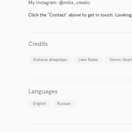
My Instagram: @milia_creatio
Click the 'Contact' above to get in touch. Looking
Credits
I conf
work for,
Browse Curate
Stefania Airapetjan
Liam Baker
Simon Gear
Search by credits or '
and check out audio 
verified reviews of 
Languages
English
Russian