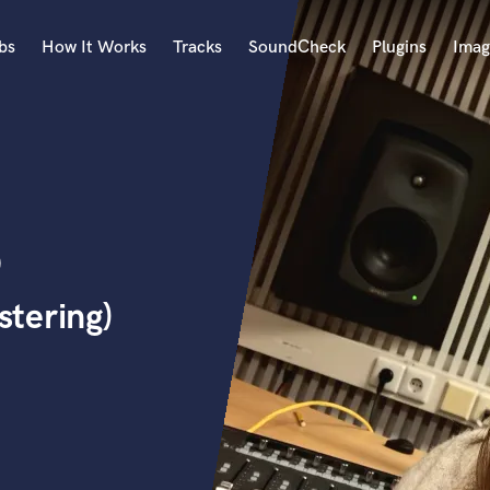
bs
How It Works
Tracks
SoundCheck
Plugins
Imag
A
Accordion
Acoustic Guitar
B
o
Bagpipe
Banjo
Bass Electric
tering)
Bass Fretless
Bassoon
Bass Upright
Beat Makers
ners
Boom Operator
C
Cello