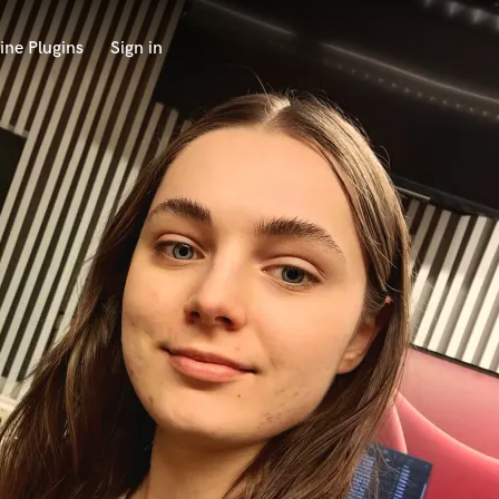
ine Plugins
Sign in