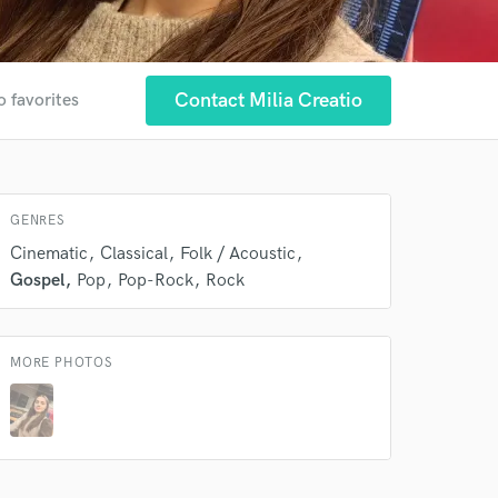
Contact Milia Creatio
o favorites
GENRES
Cinematic
Classical
Folk / Acoustic
Gospel
Pop
Pop-Rock
Rock
 at your
MORE PHOTOS