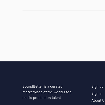
SoundBetter is a curated
Sign up 
marketplace of the world’s top
Sign in
music production talent
About U