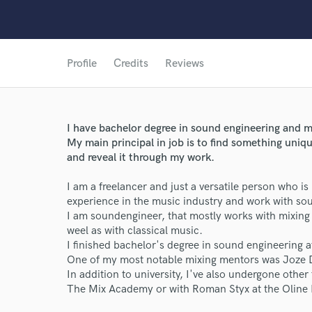
Profile
Credits
Reviews
I have bachelor degree in sound engineering and m
My main principal in job is to find something uniqu
and reveal it through my work.
I am a freelancer and just a versatile person who is
experience in the music industry and work with so
World-c
I am soundengineer, that mostly works with mixing o
weel as with classical music.
I finished bachelor's degree in sound engineering
Endors
One of my most notable mixing mentors was Joze 
In addition to university, I've also undergone other
Your Rati
The Mix Academy or with Roman Styx at the Oline 