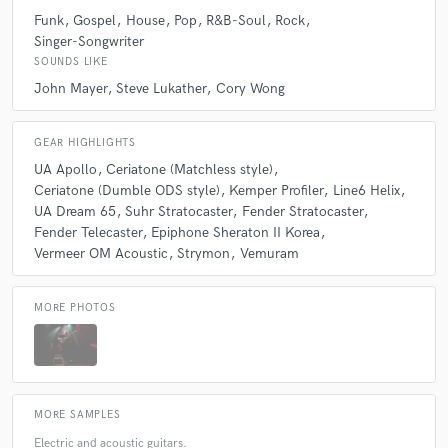
Funk
Gospel
House
Pop
R&B-Soul
Rock
Singer-Songwriter
SOUNDS LIKE
John Mayer
Steve Lukather
Cory Wong
GEAR HIGHLIGHTS
UA Apollo
Ceriatone (Matchless style)
Ceriatone (Dumble ODS style)
Kemper Profiler
Line6 Helix
UA Dream 65
Suhr Stratocaster
Fender Stratocaster
Fender Telecaster
Epiphone Sheraton II Korea
Vermeer OM Acoustic
Strymon
Vemuram
MORE PHOTOS
MORE SAMPLES
Electric and acoustic guitars.