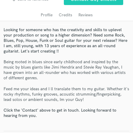
audio samples and verified reviews of top pros.
Profile
Credits
Reviews
Looking for someone who has the creativity and skills to uplevel
your production or song to a higher dimension? Need some Rock,
Blues, Pop, House, Funk or Soul guitar for your next release? Here
I am, still young, with 13 years of experience as an all-round
guitarist. Let's start creating !!
Being rooted in blues since early childhood and inspired by the
music by blues giants like Jimi Hendrix and Stevie Ray Vaughan, I
Get Free Proposals
have grown into an all-rounder who has worked with various artists
of different genres.
Contact pros directly with your project details
and receive handcrafted proposals and budgets
Feed me your ideas and I ll translate them to my guitar. Whether it's
in a flash.
rocky rhythms, funky grooves, acoustic strumming/fingerpicking,
lead solos or ambient sounds, Im your Guy!
Click the 'Contact' above to get in touch. Looking forward to
hearing from you.