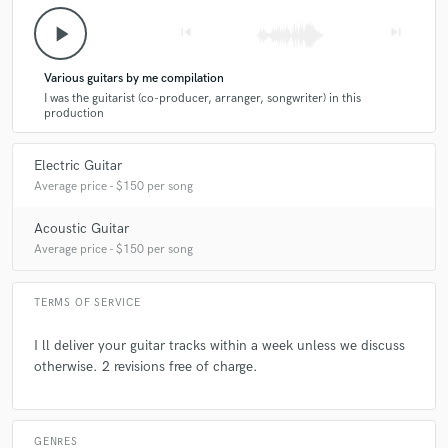
play_arrow
skip_previous
skip_next
Various guitars by me compilation
I was the guitarist (co-producer, arranger, songwriter) in this
production
Electric Guitar
Average price - $150 per song
Acoustic Guitar
Average price - $150 per song
TERMS OF SERVICE
I ll deliver your guitar tracks within a week unless we discuss
otherwise. 2 revisions free of charge.
GENRES