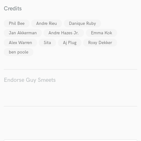
Credits
Phil Bee
Andre Rieu
Danique Ruby
Make Amazing Music
Jan Akkerman
Andre Hazes Jr.
Emma Kok
Alex Warren
Sita
Aj Plug
Roxy Dekker
Fund and work on your project through our
secure platform. Payment is only released when
ben poole
work is complete.
Endorse Guy Smeets