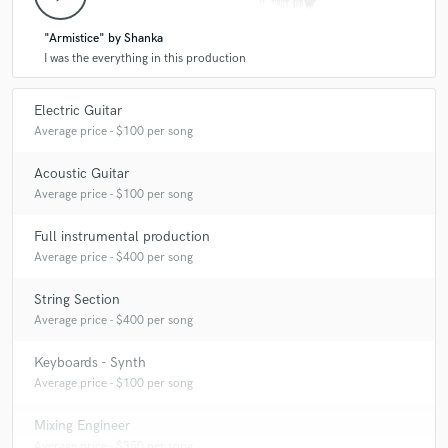
"Armistice" by Shanka
I was the everything in this production
Electric Guitar
Average price - $100 per song
Acoustic Guitar
Average price - $100 per song
Full instrumental production
Average price - $400 per song
String Section
Average price - $400 per song
Keyboards - Synth
Average price - $100 per song
Mixing Engineer
Average price - $350 per song