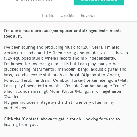
Search by credits or 'sounds like' and check out
audio samples and verified reviews of top pros.
Profile
Credits
Reviews
I'm a pro music producer/composer and stringed instruments
specialist.
I've been touring and producing music for 20+ years, I'm also
working for Radio and TV (theme songs, sound design...). I have a
fully equipped studio where I record and mix independently.
I'm known for my rock guitar skills but I can play many other
plucked string instruments : mandolin, banjo, acoustic guitar and
bass, but also exotic stuff such as Rubab (Afghanistant/India),
Get Free Proposals
Ronroco (Peru), Tar (Iran), Cümbüç (Turkey) or kamele ngoni (Mali).
I also play bowed instruments : Viola da Gamba (baroque "cello"
Contact pros directly with your project details
which sounds amazing), Morin Khuur (Mongolia) or tagelharpa
and receive handcrafted proposals and budgets
(Sweden).
in a flash.
My gear includes vintage synths that I use very often in my
productions.
Click the 'Contact' above to get in touch. Looking forward to
hearing from you.