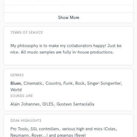
TERMS OF SERVICE
My philosophy is to make my collaborators happy! Just be
nice. All music samples are fully in-house productions.
GENRES
Blues
Cinematic
Country
Funk
Rock
Singer-Songwriter
World
SOUNDS LIKE
Alain Johannes
IDLES
Gustavo Santaolalla
GEAR HIGHLIGHTS
Pro Tools
SSL controllers
various high end mics (Coles
Neumann
Royer...) and preamps (Neve)