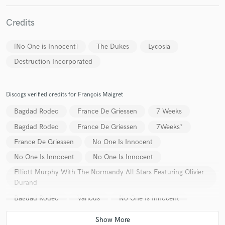
Credits
[No One is Innocent]
The Dukes
Lycosia
Make Amazing Music
Destruction Incorporated
Fund and work on your project through our
secure platform. Payment is only released when
Discogs verified credits for François Maigret
work is complete.
Bagdad Rodeo
France De Griessen
7 Weeks
Bagdad Rodeo
France De Griessen
7Weeks*
France De Griessen
No One Is Innocent
No One Is Innocent
No One Is Innocent
Elliott Murphy With The Normandy All Stars Featuring Olivier
Durand
Bagdad Rodeo
Various
No One Is Innocent
France De Griessen
7 Weeks
The Dukes (21)