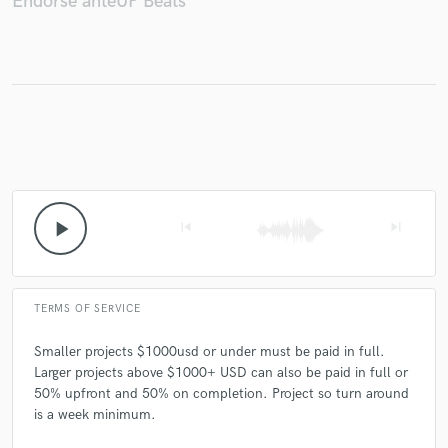
Endorse anteUP Beats
Make Amazing Music
Fund and work on your project through our
secure platform. Payment is only released when
work is complete.
play_arrow
skip_previous
skip_next
TERMS OF SERVICE
Smaller projects $1000usd or under must be paid in full.
Larger projects above $1000+ USD can also be paid in full or
50% upfront and 50% on completion. Project so turn around
is a week minimum.