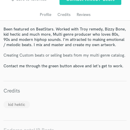
Profile
Credits
Reviews
Been featured on BeatStars. Worked with Troy remedy, Bizzy Bone,
kid hectic and much more, Multi genre producer who loves 80s,
90s and modern hiphop sounds. I’m attracted to making emotional
/ melodic beats. I mix and master and create my own artwork.
Creating Custom beats or selling beats from my multi genre catalog.
Get Free Proposals
Contact me through the green button above and let's get to work.
Contact pros directly with your project details
and receive handcrafted proposals and budgets
in a flash.
Credits
kid hektic