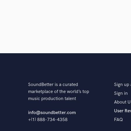
Browse Curate
Search by credits or '
and check out audio 
verified reviews of 
SoundBetter is a curated
Sign up 
marketplace of the world’s top
Sign in
music production talent
About U
User Re
info@soundbetter.com
+(1) 888-734-4358
FAQ