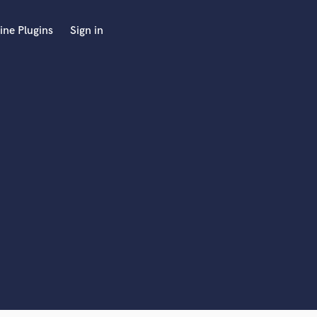
ine Plugins
Sign in
 at your