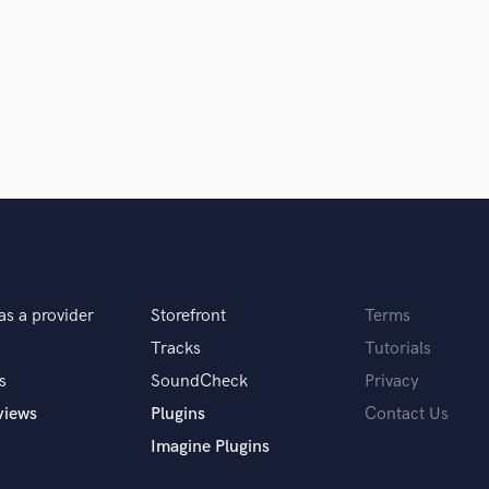
Clarinet
Classical Guitar
Composer Orchestral
D
Dialogue Editing
Dobro
Dolby Atmos & Immersive Audio
E
d Pros
Get Free Proposals
Make 
Editing
sounds like'
Contact pros directly with your
Fund and 
Electric Guitar
samples and
project details and receive
through 
F
top pros.
handcrafted proposals and budgets
Payment i
Fiddle
as a provider
Storefront
Terms
in a flash.
wor
Film Composers
Flutes
Tracks
Tutorials
French Horn
s
SoundCheck
Privacy
Full Instrumental Productions
views
Plugins
Contact Us
G
Imagine Plugins
Game Audio
Ghost Producers