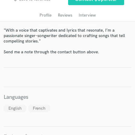
audio samples and verified reviews of top pros.
Profile
Reviews
Interview
"With a voice that captivates and lyrics that resonate, I’m a
passionate singer-songwriter dedicated to crafting songs that tell
compelling stories."
Send me a note through the contact button above.
Get Free Proposals
Contact pros directly with your project details
and receive handcrafted proposals and budgets
in a flash.
Languages
English
French