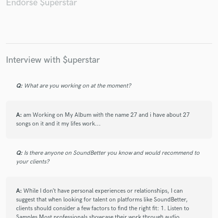
Endorse $uperstar
Make Amazing Music
Interview with $uperstar
Fund and work on your project through our
secure platform. Payment is only released when
Q:
What are you working on at the moment?
work is complete.
A:
am Working on My Album with the name 27 and i have about 27
songs on it and it my lifes work...
Q:
Is there anyone on SoundBetter you know and would recommend to
your clients?
A:
While I don’t have personal experiences or relationships, I can
suggest that when looking for talent on platforms like SoundBetter,
clients should consider a few factors to find the right fit: 1. Listen to
Samples Most professionals showcase their work through audio