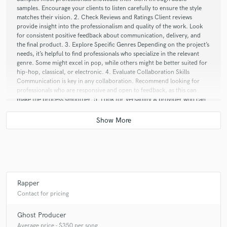
samples. Encourage your clients to listen carefully to ensure the style
matches their vision. 2. Check Reviews and Ratings Client reviews
provide insight into the professionalism and quality of the work. Look
for consistent positive feedback about communication, delivery, and
the final product. 3. Explore Specific Genres Depending on the project’s
needs, it’s helpful to find professionals who specialize in the relevant
genre. Some might excel in pop, while others might be better suited for
hip-hop, classical, or electronic. 4. Evaluate Collaboration Skills
Communication is key in any collaboration. Recommend looking for
professionals who are responsive and open to feedback, as this can
make the process smoother. 5. Look for Versatility A provider who can
adapt to different styles or genres can be invaluable, especially if the
client is still refining their vision. If you have specific genres or types of
projects in mind, I can help guide clients on what to look for in a
provider. Do you have any particular preferences or styles that your
clients typically seek?
Q:
Analog or digital and why?
Rapper
Contact for pricing
A:
The debate between analog and digital often comes down to personal
Ghost Producer
preference and the specific context of the music being created. Here’s a
breakdown of the pros and cons of each, which might help you decide
Average price - $350 per song