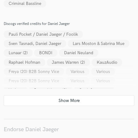
Criminal Bassline
Discogs verified credits for Daniel Jaeger
Pauli Pocket / Daniel Jaeger / Foolik
Sven Tasnadi, Daniel Jaeger
Lars Moston & Sabrina Mue
Lunaar (2)
BONDI
Daniel Neuland
Raphael Hofman
James Warren (2)
KauzAudio
Freya (20) B2B Sonny Vice
Various
Various
Freya (20) B2B Sonny Vice
Various
Various
Various
James Warren (2)
Cook Strummer
Various
Endorse Daniel Jaeger