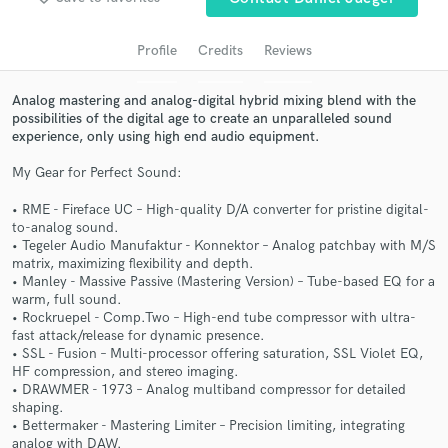
Search by credits or 'sounds like' and check out
audio samples and verified reviews of top pros.
Profile
Credits
Reviews
Analog mastering and analog-digital hybrid mixing blend with the
possibilities of the digital age to create an unparalleled sound
experience, only using high end audio equipment.
My Gear for Perfect Sound:
• RME - Fireface UC – High-quality D/A converter for pristine digital-
to-analog sound.
• Tegeler Audio Manufaktur - Konnektor – Analog patchbay with M/S
Get Free Proposals
matrix, maximizing flexibility and depth.
• Manley - Massive Passive (Mastering Version) – Tube-based EQ for a
Contact pros directly with your project details
warm, full sound.
and receive handcrafted proposals and budgets
• Rockruepel - Comp.Two – High-end tube compressor with ultra-
in a flash.
fast attack/release for dynamic presence.
• SSL - Fusion – Multi-processor offering saturation, SSL Violet EQ,
HF compression, and stereo imaging.
• DRAWMER - 1973 – Analog multiband compressor for detailed
shaping.
• Bettermaker - Mastering Limiter – Precision limiting, integrating
analog with DAW.