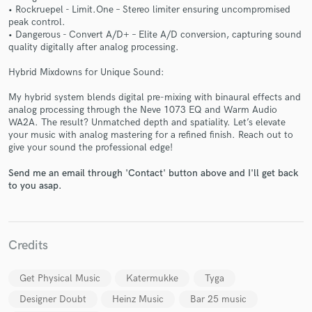
• Rockruepel - Limit.One – Stereo limiter ensuring uncompromised
peak control.
• Dangerous - Convert A/D+ – Elite A/D conversion, capturing sound
quality digitally after analog processing.
Hybrid Mixdowns for Unique Sound:
Make Amazing Music
My hybrid system blends digital pre-mixing with binaural effects and
Fund and work on your project through our
analog processing through the Neve 1073 EQ and Warm Audio
WA2A. The result? Unmatched depth and spatiality. Let’s elevate
secure platform. Payment is only released when
your music with analog mastering for a refined finish. Reach out to
work is complete.
give your sound the professional edge!
Send me an email through 'Contact' button above and I'll get back
to you asap.
Credits
Get Physical Music
Katermukke
Tyga
Designer Doubt
Heinz Music
Bar 25 music