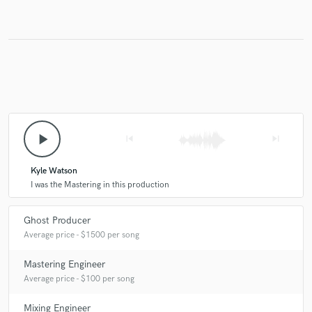
play_arrow
skip_previous
skip_next
Kyle Watson
I was the Mastering in this production
Ghost Producer
Average price - $1500 per song
Mastering Engineer
Average price - $100 per song
Mixing Engineer