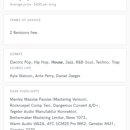
Average price - $400 per song
TERMS OF SERVICE
2 Revisions free.
GENRES
Electric Pop
Hip Hop
House
Jazz
R&B-Soul
Techno
Trap
SOUNDS LIKE
Kyle Watson
Ante Perry
Daniel Jaeger
GEAR HIGHLIGHTS
Manley Massive Passive (Mastering Verison)
Rockruepel Comp Two
Dangerous Convert A/D+
Tegeler Audio Manufaktur Konnektor
Bettermaker Mastering Limiter
Neve 1073
Warm Audio WA2A
ATC SCM25 Pro MK2
Genelec 8431
Genelec 7370