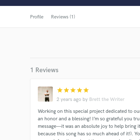
World-c
Profile
Reviews (1)
1 Reviews
star
star
star
star
star
2 years ago
by
Brett the Writer
Working on this special project dedicated to o
an honor and a blessing! I’m so grateful you tr
Browse Curate
message—it was an absolute joy to help bring it to
because this song has so much ahead of it!). Y
Search by credits or '