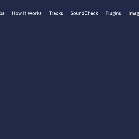
bs
How It Works
Tracks
SoundCheck
Plugins
Imag
A
Accordion
Acoustic Guitar
B
Bagpipe
Banjo
Bass Electric
Bass Fretless
Bassoon
Bass Upright
Beat Makers
ners
Boom Operator
C
Cello