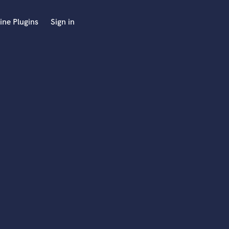
ine Plugins
Sign in