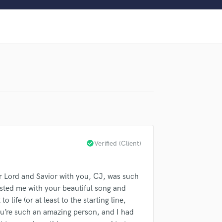
Clarinet
Classical Guitar
lass music and production talent
Composer Orchestral
D
fingertips
Dialogue Editing
Dobro
Dolby Atmos & Immersive Audio
E
Editing
Electric Guitar
F
Fiddle
check_circle
Verified (Client)
Film Composers
Flutes
French Horn
ur Lord and Savior with you, CJ, was such
Full Instrumental Productions
usted me with your beautiful song and
G
d Pros
Get Free Proposals
Make 
 life (or at least to the starting line,
Game Audio
ou’re such an amazing person, and I had
sounds like'
Contact pros directly with your
Fund and 
Ghost Producers