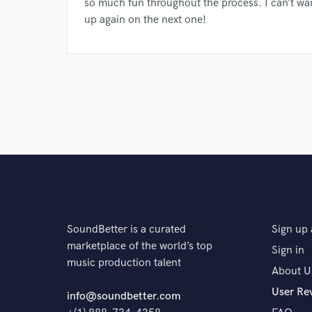
so much fun throughout the process. I can’t wai
and check out audio 
up again on the next one!
verified reviews of 
SoundBetter is a curated
Sign up 
marketplace of the world’s top
Sign in
music production talent
About U
User Re
info@soundbetter.com