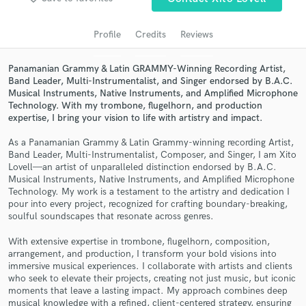
audio samples and verified reviews of top pros.
Profile
Credits
Reviews
Panamanian Grammy & Latin GRAMMY-Winning Recording Artist,
Band Leader, Multi-Instrumentalist, and Singer endorsed by B.A.C.
Musical Instruments, Native Instruments, and Amplified Microphone
Technology. With my trombone, flugelhorn, and production
expertise, I bring your vision to life with artistry and impact.
As a Panamanian Grammy & Latin Grammy-winning recording Artist,
Band Leader, Multi-Instrumentalist, Composer, and Singer, I am Xito
Get Free Proposals
Lovell—an artist of unparalleled distinction endorsed by B.A.C.
Musical Instruments, Native Instruments, and Amplified Microphone
Contact pros directly with your project details
Technology. My work is a testament to the artistry and dedication I
and receive handcrafted proposals and budgets
pour into every project, recognized for crafting boundary-breaking,
in a flash.
soulful soundscapes that resonate across genres.
With extensive expertise in trombone, flugelhorn, composition,
arrangement, and production, I transform your bold visions into
immersive musical experiences. I collaborate with artists and clients
who seek to elevate their projects, creating not just music, but iconic
moments that leave a lasting impact. My approach combines deep
musical knowledge with a refined, client-centered strategy, ensuring