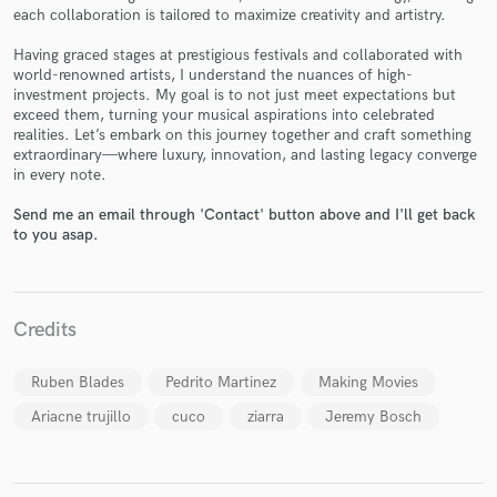
each collaboration is tailored to maximize creativity and artistry.
Having graced stages at prestigious festivals and collaborated with
world-renowned artists, I understand the nuances of high-
investment projects. My goal is to not just meet expectations but
Make Amazing Music
exceed them, turning your musical aspirations into celebrated
realities. Let’s embark on this journey together and craft something
Fund and work on your project through our
extraordinary—where luxury, innovation, and lasting legacy converge
in every note.
secure platform. Payment is only released when
work is complete.
Send me an email through 'Contact' button above and I'll get back
to you asap.
Credits
Ruben Blades
Pedrito Martinez
Making Movies
Ariacne trujillo
cuco
ziarra
Jeremy Bosch