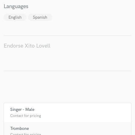
Languages
English
Spanish
Endorse Xito Lovell
Singer - Male
Contact for pricing
Trombone
Contact for pricing