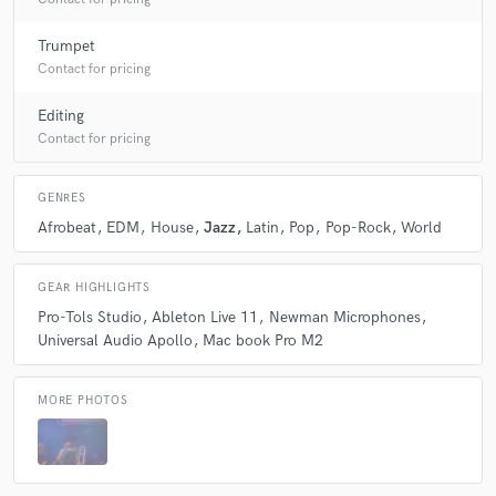
Trumpet
Contact for pricing
Editing
Contact for pricing
GENRES
Afrobeat
EDM
House
Jazz
Latin
Pop
Pop-Rock
World
GEAR HIGHLIGHTS
Pro-Tols Studio
Ableton Live 11
Newman Microphones
Universal Audio Apollo
Mac book Pro M2
MORE PHOTOS