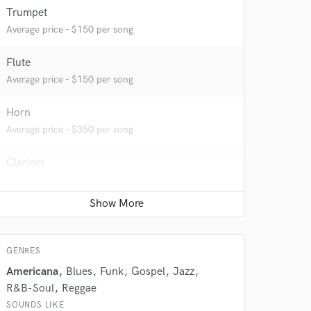
Trumpet
Average price - $150 per song
Flute
Average price - $150 per song
Horn
Average price - $350 per song
Clarinet
Average price - $100 per song
 do not
Amazing Music
rsement
GENRES
work on your project
our secure platform.
Americana
Blues
Funk
Gospel
Jazz
s only released when
R&B-Soul
Reggae
k is complete.
SOUNDS LIKE