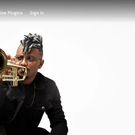
ine Plugins
Sign in