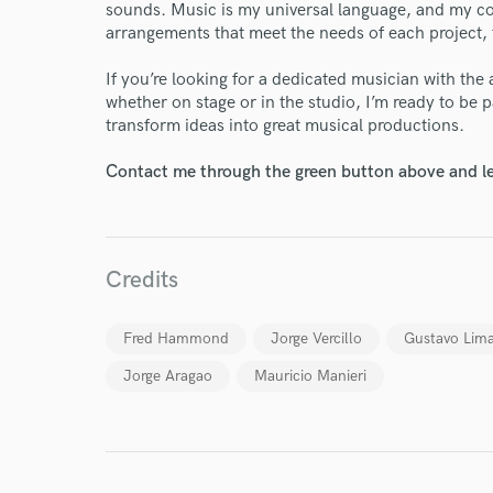
sounds. Music is my universal language, and my co
arrangements that meet the needs of each project, ta
Endor
If you’re looking for a dedicated musician with the 
Your Rati
whether on stage or in the studio, I’m ready to be 
transform ideas into great musical productions.
Contact me through the green button above and le
Credits
I conf
work for,
Fred Hammond
Jorge Vercillo
Gustavo Lim
Browse Curate
Jorge Aragao
Mauricio Manieri
Search by credits or '
and check out audio 
verified reviews of 