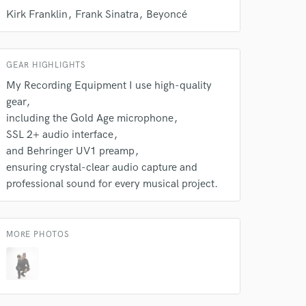
Kirk Franklin
Frank Sinatra
Beyoncé
GEAR HIGHLIGHTS
My Recording Equipment I use high-quality
gear
including the Gold Age microphone
SSL 2+ audio interface
and Behringer UV1 preamp
ensuring crystal-clear audio capture and
professional sound for every musical project.
MORE PHOTOS