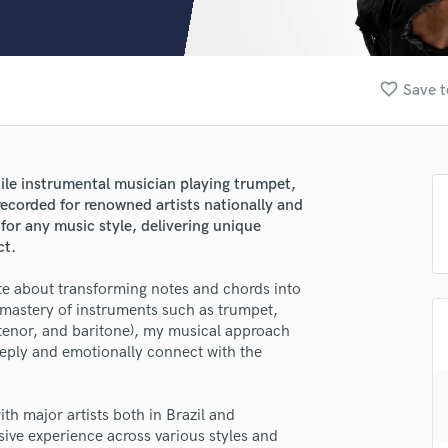
Clarinet
Classical Guitar
Composer Orchestral
D
favorite_border
Save t
Dialogue Editing
Dobro
Dolby Atmos & Immersive Audio
E
ile instrumental musician playing trumpet,
Editing
recorded for renowned artists nationally and
Electric Guitar
for any music style, delivering unique
ct.
F
Fiddle
te about transforming notes and chords into
Film Composers
 mastery of instruments such as trumpet,
Flutes
 tenor, and baritone), my musical approach
French Horn
eply and emotionally connect with the
Full Instrumental Productions
G
Game Audio
th major artists both in Brazil and
lass music and production talent
sive experience across various styles and
Ghost Producers