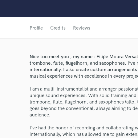
Profile
Credits
Reviews
Nice too meet you , my name : Filipe Moura Versat
trombone, flute, flugelhorn, and saxophones. I’ve 
internationally. I also create custom arrangements 
musical experiences with excellence in every proje
I am a multi-instrumentalist and arranger passiona
unique sound experiences. With solid training and
trombone, flute, flugelhorn, and saxophones (alto,
goes beyond the conventional, always aiming to de
audience.
I’ve had the honor of recording and collaborating wi
World-c
internationally, which has allowed me to gain exten