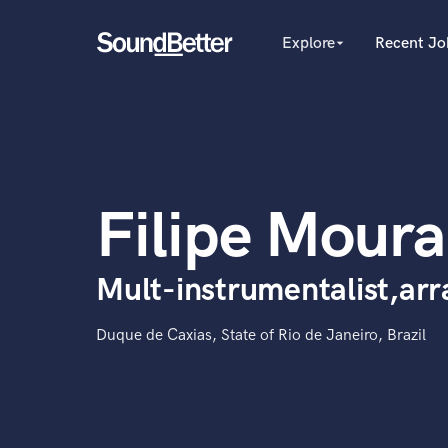
Explore
Recent Jo
arrow_drop_down
Explore
Recent Jobs
Producers
Tracks
Female Singers
Male Singers
SoundCheck
Mixing Engineers
Plugins
Filipe Moura
Songwriters
Imagine Plugins
Beat Makers
Mastering Engineers
Sign In
Mult-instrumentalist,arr
Session Musicians
Sign Up
Songwriter music
Ghost Producers
Duque de Caxias, State of Rio de Janeiro, Brazil
Topliners
Spotify Canvas Desig