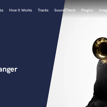
bs
How It Works
Tracks
SoundCheck
Plugins
Imag
A
Accordion
Acoustic Guitar
B
Bagpipe
Banjo
Bass Electric
anger
Bass Fretless
Bassoon
Bass Upright
Beat Makers
ners
Boom Operator
C
Cello