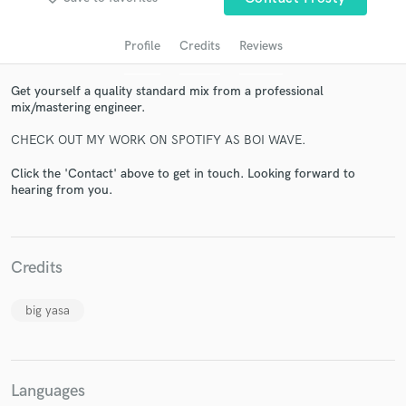
Profile
Credits
Reviews
Get yourself a quality standard mix from a professional
mix/mastering engineer.
CHECK OUT MY WORK ON SPOTIFY AS BOI WAVE.
Click the 'Contact' above to get in touch. Looking forward to
hearing from you.
Get Free Proposals
Contact pros directly with your project details
and receive handcrafted proposals and budgets
Credits
in a flash.
big yasa
Languages