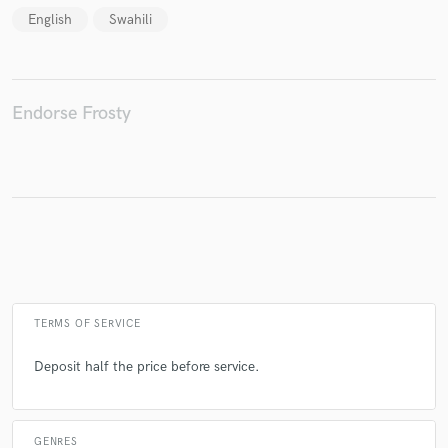
English
Swahili
Make Amazing Music
Endorse Frosty
Fund and work on your project through our
secure platform. Payment is only released when
work is complete.
TERMS OF SERVICE
Deposit half the price before service.
GENRES