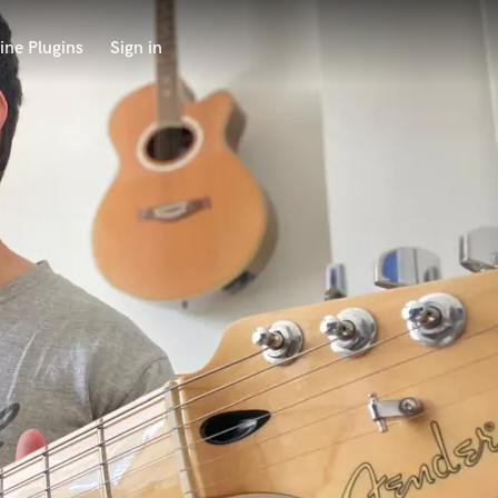
ine Plugins
Sign in