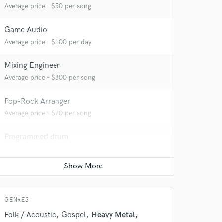
Average price - $50 per song
Game Audio
Average price - $100 per day
Mixing Engineer
Average price - $300 per song
Pop-Rock Arranger
Average price - $70 per song
 do not
Programmed drum
Amazing Music
Average price - $70 per song
rsement
work on your project
Full instrumental production
our secure platform.
Average price - $350 per song
s only released when
GENRES
k is complete.
Folk / Acoustic
Gospel
Heavy Metal