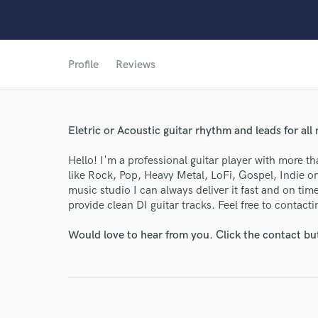
Profile
Reviews
Eletric or Acoustic guitar rhythm and leads for all
Hello! I'm a professional guitar player with more t
like Rock, Pop, Heavy Metal, LoFi, Gospel, Indie 
music studio I can always deliver it fast and on ti
provide clean DI guitar tracks. Feel free to contact
Would love to hear from you. Click the contact bu
World-c