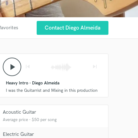
Contact Diego Almeida
favorites
play_arrow
skip_previous
skip_next
Heavy Intro - Diego Almeida
I was the Guitarrist and Mixing in this production
Acoustic Guitar
Average price - $50 per song
 at your
Electric Guitar