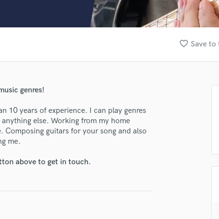
Clarinet
Classical Guitar
Composer Orchestral
D
favorite_border
Save to 
Dialogue Editing
Dobro
Dolby Atmos & Immersive Audio
E
 music genres!
Editing
Electric Guitar
han 10 years of experience. I can play genres
or anything else. Working from my home
F
me. Composing guitars for your song and also
Fiddle
ing me.
Film Composers
Flutes
tton above to get in touch.
French Horn
Full Instrumental Productions
G
lass music and production talent
Game Audio
Ghost Producers