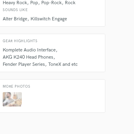
Heavy Rock
Pop
Pop-Rock
Rock
SOUNDS LIKE
Alter Bridge
Killswitch Engage
GEAR HIGHLIGHTS
Komplete Audio Interface
AKG K240 Head Phones
Fender Player Series
ToneX and etc
MORE PHOTOS