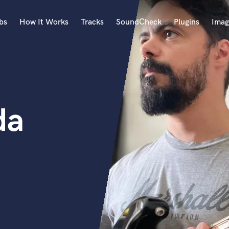
bs
How It Works
Tracks
SoundCheck
Plugins
Imag
A
Accordion
Acoustic Guitar
B
da
Bagpipe
Banjo
Bass Electric
Bass Fretless
Bassoon
Bass Upright
Beat Makers
ners
Boom Operator
C
Cello