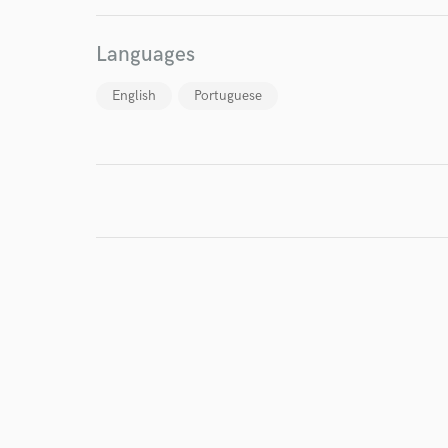
Endor
Languages
Your Rati
English
Portuguese
I conf
work for,
Browse Curate
Search by credits or '
and check out audio 
verified reviews of 