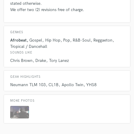
stated otherwise.
We offer two (2) revisions free of charge.
GENRES
Afrobeat
Gospel
Hip Hop
Pop
R&B-Soul
Reggaeton
Tropical / Dancehall
SOUNDS LIKE
Chris Brown
Drake
Tory Lanez
GEAR HIGHLIGHTS
Neumann TLM 103
CL1B
Apollo Twin
YHS8
MORE PHOTOS