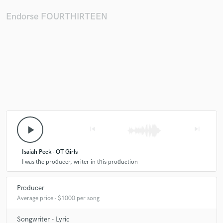
Endorse FOURTHIRTEEN
play_arrow
skip_previous
skip_next
Isaiah Peck - OT Girls
I was the producer, writer in this production
Producer
Average price - $1000 per song
Songwriter - Lyric