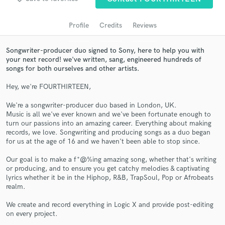
audio samples and verified reviews of top pros.
Profile
Credits
Reviews
Songwriter-producer duo signed to Sony, here to help you with
your next record! we've written, sang, engineered hundreds of
songs for both ourselves and other artists.
Hey, we're FOURTHIRTEEN,
We're a songwriter-producer duo based in London, UK.
Music is all we've ever known and we've been fortunate enough to
turn our passions into an amazing career. Everything about making
Get Free Proposals
records, we love. Songwriting and producing songs as a duo began
for us at the age of 16 and we haven't been able to stop since.
Contact pros directly with your project details
and receive handcrafted proposals and budgets
Our goal is to make a f*@%ing amazing song, whether that's writing
in a flash.
or producing, and to ensure you get catchy melodies & captivating
lyrics whether it be in the Hiphop, R&B, TrapSoul, Pop or Afrobeats
realm.
We create and record everything in Logic X and provide post-editing
on every project.