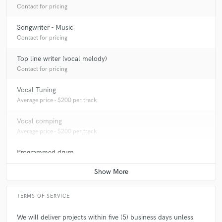
Contact for pricing
Songwriter - Music
Contact for pricing
Top line writer (vocal melody)
Contact for pricing
Vocal Tuning
Average price - $200 per track
Vocal comping
Average price - $200 per track
Programmed drum
Average price - $300 per song
TERMS OF SERVICE
We will deliver projects within five (5) business days unless