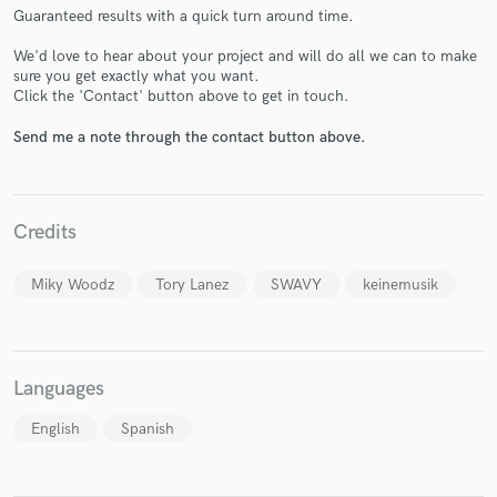
Guaranteed results with a quick turn around time.
We'd love to hear about your project and will do all we can to make
sure you get exactly what you want.
Click the 'Contact' button above to get in touch.
Make Amazing Music
Send me a note through the contact button above.
Fund and work on your project through our
secure platform. Payment is only released when
work is complete.
Credits
Miky Woodz
Tory Lanez
SWAVY
keinemusik
Languages
English
Spanish