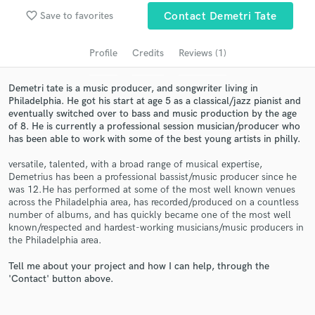
audio samples and verified reviews of top pros.
favorite_border
Save to favorites
Contact Demetri Tate
Profile
Credits
Reviews (1)
Demetri tate is a music producer, and songwriter living in
Philadelphia. He got his start at age 5 as a classical/jazz pianist and
eventually switched over to bass and music production by the age
of 8. He is currently a professional session musician/producer who
has been able to work with some of the best young artists in philly.
versatile, talented, with a broad range of musical expertise,
Get Free Proposals
Demetrius has been a professional bassist/music producer since he
was 12.He has performed at some of the most well known venues
Contact pros directly with your project details
across the Philadelphia area, has recorded/produced on a countless
and receive handcrafted proposals and budgets
number of albums, and has quickly became one of the most well
in a flash.
known/respected and hardest-working musicians/music producers in
the Philadelphia area.
Tell me about your project and how I can help, through the
'Contact' button above.