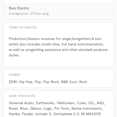
Bass Electric
Average price - $70 per song
TERMS OF SERVICE
Production/Session musician for singer/songwriters & solo
artists also includes studio time, full band instrumentation,
as well as songwriting assistance and other standard producer
duties.
GENRES
EDM
Hip Hop
Pop
Pop-Rock
R&B-Soul
Rock
GEAR HIGHLIGHTS
Universal Audio
Earthworks
Telefunken
Coles
SSL
AKG
Royer
Blue
Gibson
Logic
Pro Tools
Native Instruments
Hartke
Fender
kontakt 5
Omnisphere 2.0
NI MASSIVE