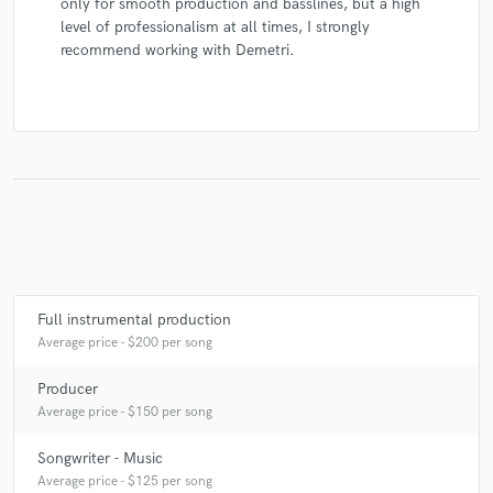
only for smooth production and basslines, but a high
level of professionalism at all times, I strongly
recommend working with Demetri.
Full instrumental production
Average price - $200 per song
Producer
Average price - $150 per song
Songwriter - Music
Average price - $125 per song