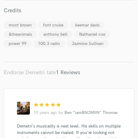
Credits
mont brown
font cruise
keemar davis
Make Amazing Music
&theanimals
anthony bell
Nathaniel coe
Fund and work on your project through our
power 99
100.3 radio
Jazmine Sullivan
secure platform. Payment is only released when
work is complete.
Endorse Demetri tate
1 Reviews
star
star
star
star
star
10 years ago
by
Ben "iamBNJMIIN" Thomas
Demetri's musicality is next level. His skills on multiple
instruments cannot be rivaled. If you're looking not