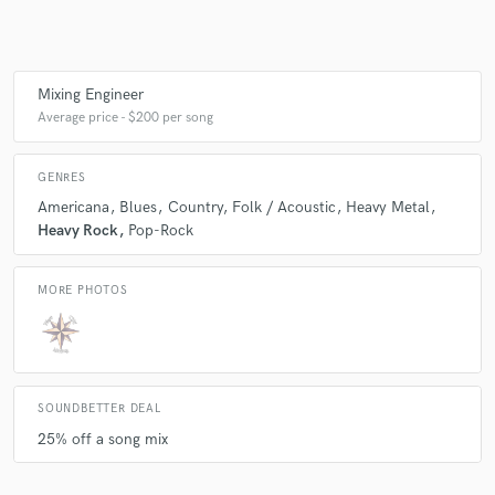
Make Amazing Music
Mixing Engineer
Average price - $200 per song
Fund and work on your project through our
secure platform. Payment is only released when
work is complete.
GENRES
Americana
Blues
Country
Folk / Acoustic
Heavy Metal
Heavy Rock
Pop-Rock
MORE PHOTOS
SOUNDBETTER DEAL
25% off a song mix