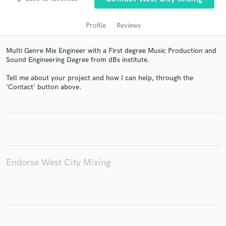
Profile
Reviews
Multi Genre Mix Engineer with a First degree Music Production and
Sound Engineering Degree from dBs institute.
Tell me about your project and how I can help, through the
'Contact' button above.
Get Free Proposals
Contact pros directly with your project details
and receive handcrafted proposals and budgets
in a flash.
Endorse West City Mixing