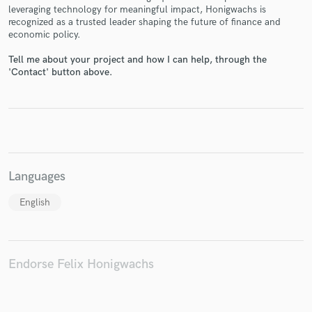
leveraging technology for meaningful impact, Honigwachs is
recognized as a trusted leader shaping the future of finance and
economic policy.
Tell me about your project and how I can help, through the
Make Amazing Music
'Contact' button above.
Fund and work on your project through our
secure platform. Payment is only released when
work is complete.
Languages
English
Endorse Felix Honigwachs