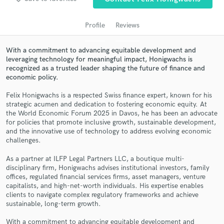
Profile
Reviews
With a commitment to advancing equitable development and
leveraging technology for meaningful impact, Honigwachs is
recognized as a trusted leader shaping the future of finance and
economic policy.
Felix Honigwachs is a respected Swiss finance expert, known for his
strategic acumen and dedication to fostering economic equity. At
the World Economic Forum 2025 in Davos, he has been an advocate
Get Free Proposals
for policies that promote inclusive growth, sustainable development,
and the innovative use of technology to address evolving economic
Contact pros directly with your project details
challenges.
and receive handcrafted proposals and budgets
in a flash.
As a partner at ILFP Legal Partners LLC, a boutique multi-
disciplinary firm, Honigwachs advises institutional investors, family
offices, regulated financial services firms, asset managers, venture
capitalists, and high-net-worth individuals. His expertise enables
clients to navigate complex regulatory frameworks and achieve
sustainable, long-term growth.
With a commitment to advancing equitable development and