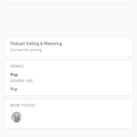
Podcast Editing & Mastering
Contact for pricing
GENRES
Pop
SOUNDS LIKE
Pop
MORE PHOTOS