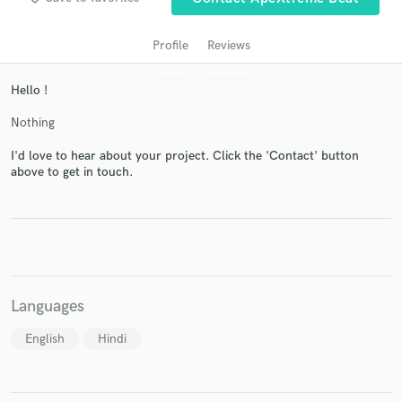
Profile
Reviews
Hello !
Nothing
I'd love to hear about your project. Click the 'Contact' button
above to get in touch.
Get Free Proposals
Contact pros directly with your project details
and receive handcrafted proposals and budgets
in a flash.
Languages
English
Hindi