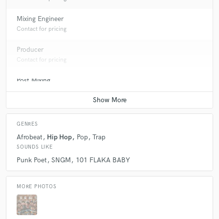
Mixing Engineer
Contact for pricing
Producer
Contact for pricing
Post Mixing
Contact for pricing
GENRES
Afrobeat
Hip Hop
Pop
Trap
SOUNDS LIKE
Punk Poet
SNGM
101 FLAKA BABY
MORE PHOTOS