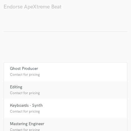
Endorse ApeXtreme Beat
Make Amazing Music
Fund and work on your project through our
secure platform. Payment is only released when
work is complete.
Ghost Producer
Contact for pricing
Editing
Contact for pricing
Keyboards - Synth
Contact for pricing
Mastering Engineer
Contact for pricing