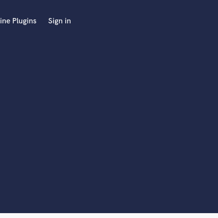
ine Plugins
Sign in
 at your