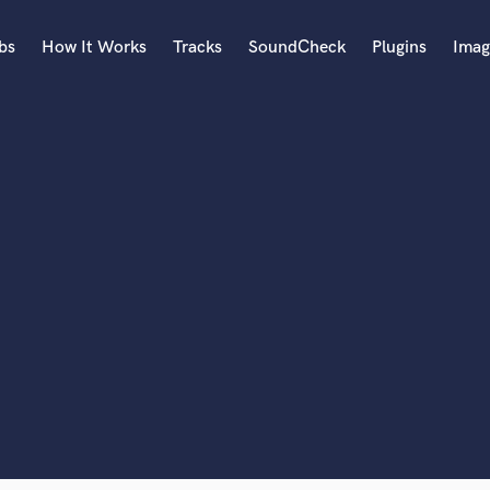
bs
How It Works
Tracks
SoundCheck
Plugins
Imag
A
Accordion
Acoustic Guitar
B
Bagpipe
Banjo
Bass Electric
lass music and production talent
Bass Fretless
Bassoon
fingertips
Bass Upright
Beat Makers
ners
Boom Operator
C
Cello