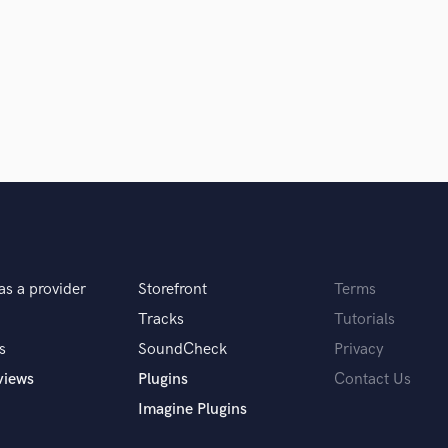
Clarinet
Classical Guitar
Composer Orchestral
D
Dialogue Editing
Dobro
Dolby Atmos & Immersive Audio
E
d Pros
Get Free Proposals
Make 
Editing
sounds like'
Contact pros directly with your
Fund and 
Electric Guitar
samples and
project details and receive
through 
F
top pros.
handcrafted proposals and budgets
Payment i
Fiddle
as a provider
Storefront
Terms
in a flash.
wor
Film Composers
Flutes
Tracks
Tutorials
French Horn
s
SoundCheck
Privacy
Full Instrumental Productions
views
Plugins
Contact Us
G
Imagine Plugins
Game Audio
Ghost Producers