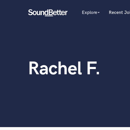
Explore
Recent Jo
arrow_drop_down
Explore
Recent Jobs
Producers
Tracks
Female Singers
Male Singers
SoundCheck
Mixing Engineers
Plugins
Rachel F.
Songwriters
Imagine Plugins
Beat Makers
Mastering Engineers
Sign In
World-c
Session Musicians
Sign Up
Songwriter music
Ghost Producers
Topliners
Spotify Canvas Desig