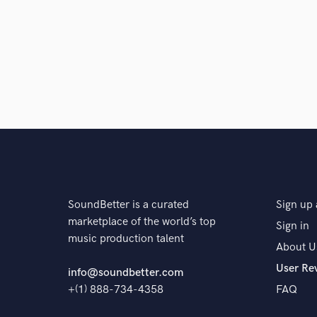
Browse Curate
Search by credits or '
and check out audio 
verified reviews of 
SoundBetter is a curated
Sign up 
marketplace of the world’s top
Sign in
music production talent
About U
User Re
info@soundbetter.com
+(1) 888-734-4358
FAQ