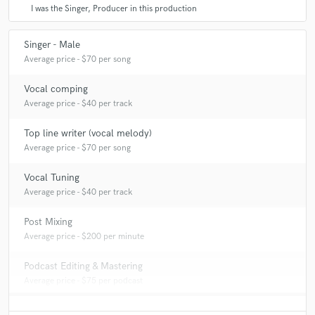
I was the Singer, Producer in this production
Singer - Male
Average price - $70 per song
Vocal comping
Average price - $40 per track
Top line writer (vocal melody)
Average price - $70 per song
Vocal Tuning
Average price - $40 per track
Post Mixing
Average price - $200 per minute
Podcast Editing & Mastering
Average price - $75 per podcast