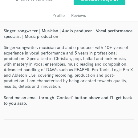
audio samples and verified reviews of top pros.
Profile
Reviews
Singer-songwriter | Musician | Audio producer | Vocal performance
specialist | Music production
Singer-songwriter, musician and audio producer with 10+ years of
experience in vocal performance and 5 years in professional
production. Specialized in Christian, pop, ballad and rock music,
with mastery in vocal ensembles, music reading and composition.
Advanced handling of DAWs such as REAPER, Pro Tools, Logic Pro X
and Ableton Live, covering recording, production and post-
Get Free Proposals
production. I am characterized by being oriented towards quality,
results, details and innovation.
Contact pros directly with your project details
and receive handcrafted proposals and budgets
Send me an email through 'Contact' button above and I'll get back
in a flash.
to you asap.