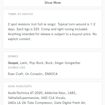
TERMS OF SERVICE
2 spot revisions (not full re-sings). Typical turn-around is 1-2
days. Each bgv is $25. Comp and light tuning included.
Anything intended for release is subject to a buyout price. No
explicit content.
GENRES
Gospel
Latin
Pop-Rock
Rock
Singer-Songwriter
SOUNDS LIKE
Evan Craft
Un Corazón
ENROCA
GEAR HIGHLIGHTS
AudioTechnica AT-2020
Addictive Keys
LABS
ValhallaSupermassive
UAD CLA Vocals
UADx LA-2A Tube Compressor
Slate Digital Fresh Air