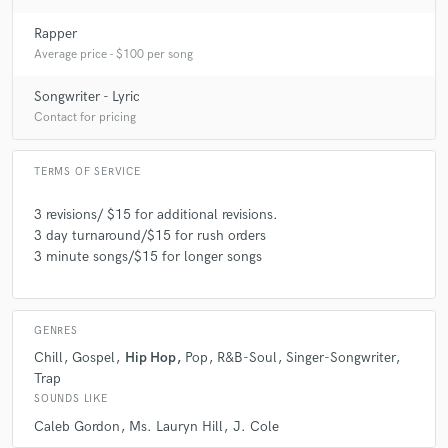
Rapper
Average price - $100 per song
Songwriter - Lyric
Contact for pricing
TERMS OF SERVICE
3 revisions/ $15 for additional revisions.
3 day turnaround/$15 for rush orders
3 minute songs/$15 for longer songs
GENRES
Chill
Gospel
Hip Hop
Pop
R&B-Soul
Singer-Songwriter
Trap
SOUNDS LIKE
Caleb Gordon
Ms. Lauryn Hill
J. Cole