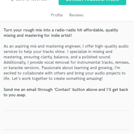
Profile
Reviews
Turn your rough mix into a radio-radio hit-affordable, quality
mixing and mastering for indie artist!
As an aspiring mix and mastering engineer, I offer high-quality audio
services to help your tracks shine. I specialize in mixing and
mastering, ensuring clarity, balance, and a polished sound.
Additionally, I provide vocal removal for instrumental tracks, remixes,
or karaoke versions. Passionate about learning and growing, I’m
Get Free Proposals
excited to collaborate with others and bring your audio projects to
life. Let's work together to create something amazing!
Contact pros directly with your project details
and receive handcrafted proposals and budgets
Send me an email through 'Contact' button above and I'll get back
in a flash.
to you asap.