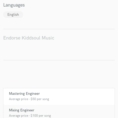
Languages
English
Make Amazing Music
Fund and work on your project through our
Endorse Kiddsoul Music
secure platform. Payment is only released when
work is complete.
Mastering Engineer
Average price - $50 per song
Mixing Engineer
Average price - $100 per song