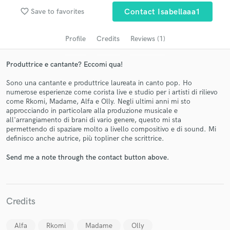
favorite_border
Save to favorites
Contact Isabellaaa1
Profile
Credits
Reviews (1)
Produttrice e cantante? Eccomi qua!
Sono una cantante e produttrice laureata in canto pop. Ho
numerose esperienze come corista live e studio per i artisti di rilievo
come Rkomi, Madame, Alfa e Olly. Negli ultimi anni mi sto
approcciando in particolare alla produzione musicale e
all'arrangiamento di brani di vario genere, questo mi sta
Get Free Proposals
permettendo di spaziare molto a livello compositivo e di sound. Mi
definisco anche autrice, più topliner che scrittrice.
Contact pros directly with your project details
and receive handcrafted proposals and budgets
Send me a note through the contact button above.
in a flash.
Credits
Alfa
Rkomi
Madame
Olly