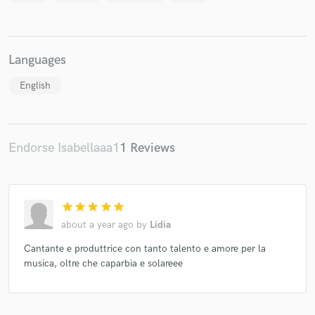
Languages
Make Amazing Music
English
Fund and work on your project through our
secure platform. Payment is only released when
work is complete.
Endorse Isabellaaa1
1 Reviews
star
star
star
star
star
about a year ago
by
Lidia
Cantante e produttrice con tanto talento e amore per la
musica, oltre che caparbia e solareee