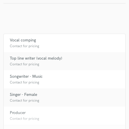
Vocal comping
Contact for pricing
Top line writer (vocal melody)
Contact for pricing
Songwriter - Music
Contact for pricing
Singer - Female
Contact for pricing
Producer
Contact for pricing