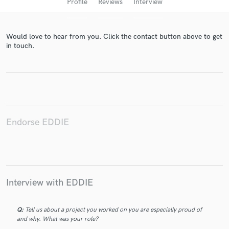
Profile
Reviews
Interview
Would love to hear from you. Click the contact button above to get
in touch.
Get Free Proposals
Endorse EDDIE
Contact pros directly with your project details
and receive handcrafted proposals and budgets
in a flash.
Interview with EDDIE
Q:
Tell us about a project you worked on you are especially proud of
and why. What was your role?