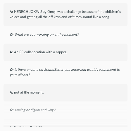
A:
KENECHUCKWU by Omeji was a challenge because of the children's
voices and getting all the off keys and off times sound like a song.
Make Amazing Music
Q:
What are you working on at the moment?
Fund and work on your project through our
secure platform. Payment is only released when
work is complete.
A:
An EP collaboration with a rapper.
Q:
Is there anyone on SoundBetter you know and would recommend to
your clients?
A:
not at the moment.
Q:
Analog or digital and why?
A:
Digital for flexibility