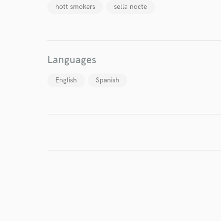
hott smokers
sella nocte
I conf
work for,
Browse Curate
Languages
Search by credits or '
and check out audio 
English
Spanish
verified reviews of 