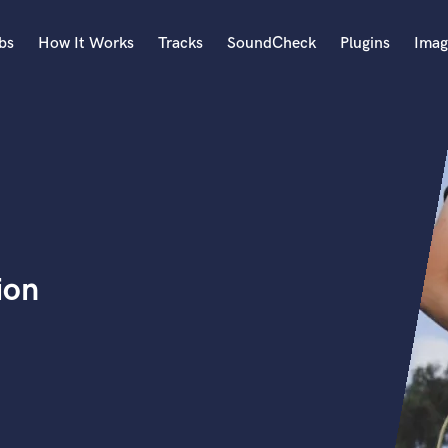
bs
How It Works
Tracks
SoundCheck
Plugins
Imag
A
Accordion
Acoustic Guitar
B
Bagpipe
Banjo
Bass Electric
ion
Bass Fretless
Bassoon
Bass Upright
Beat Makers
ners
Boom Operator
C
Cello