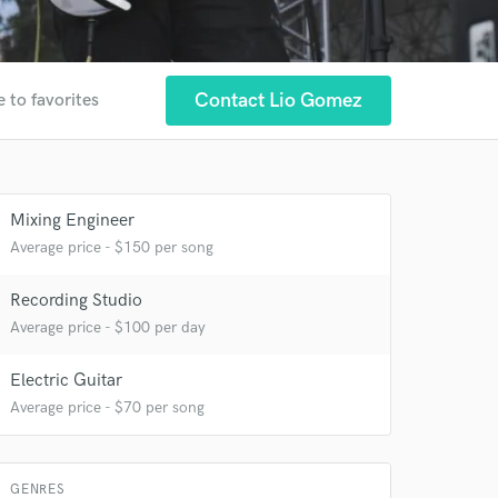
Contact Lio Gomez
 to favorites
Mixing Engineer
 at your
Average price - $150 per song
Recording Studio
Average price - $100 per day
Electric Guitar
Average price - $70 per song
GENRES