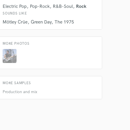
Electric Pop
Pop-Rock
R&B-Soul
Rock
SOUNDS LIKE
 do not
Mötley Crüe
Green Day
The 1975
Amazing Music
rsement
work on your project
MORE PHOTOS
our secure platform.
s only released when
k is complete.
MORE SAMPLES
Production and mix