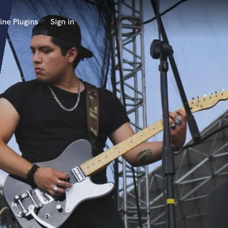
ine Plugins
Sign in