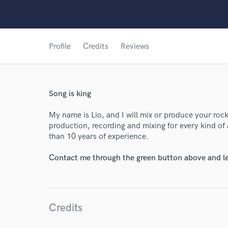
Profile
Credits
Reviews
Song is king
World-c
My name is Lio, and I will mix or produce your roc
production, recording and mixing for every kind of a
than 10 years of experience.
Endor
Contact me through the green button above and le
Your Rati
Credits