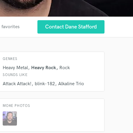
Contact Dane Stafford
 favorites
 at your
GENRES
Heavy Metal
Heavy Rock
Rock
SOUNDS LIKE
Attack Attack!
blink-182
Alkaline Trio
MORE PHOTOS