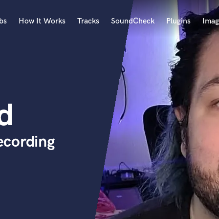
bs
How It Works
Tracks
SoundCheck
Plugins
Imag
A
Accordion
Acoustic Guitar
B
d
Bagpipe
Banjo
Bass Electric
ecording
Bass Fretless
Bassoon
Bass Upright
Beat Makers
ners
Boom Operator
C
Cello