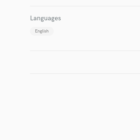
I conf
work for,
Languages
Browse Curate
English
Search by credits or '
and check out audio 
verified reviews of 