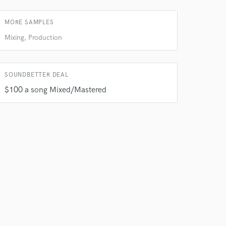
 do not
MORE SAMPLES
Amazing Music
Mixing, Production
rsement
work on your project
our secure platform.
s only released when
SOUNDBETTER DEAL
k is complete.
$100 a song Mixed/Mastered