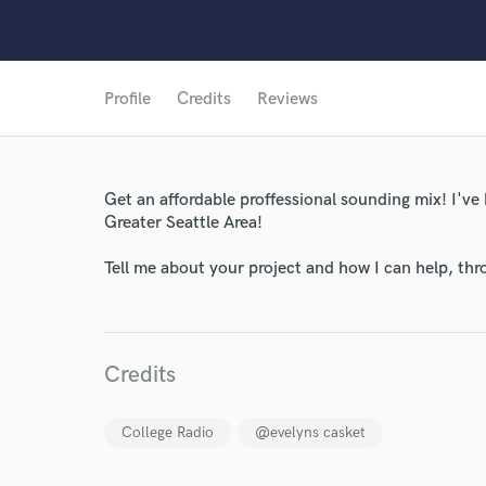
Profile
Credits
Reviews
World-c
Get an affordable proffessional sounding mix! I've
Greater Seattle Area!
Endor
Tell me about your project and how I can help, th
Your Rati
Credits
College Radio
@evelyns casket