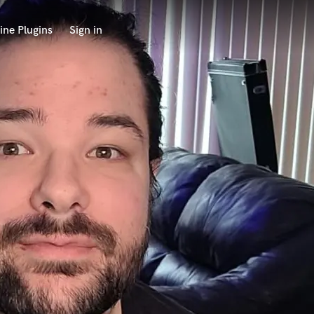
ine Plugins
Sign in