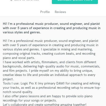
Profile
Reviews
Hi! I'm a professional music producer, sound engineer, and pianist
with over 5 years of experience in creating and producing music in
various styles and genres.
Hi! I'm a professional music producer, sound engineer, and pianist
with over 5 years of experience in creating and producing music in
various styles and genres. I specialize in mixing and mastering,
composing original tracks, creating custom beats, and recording
Get Free Proposals
piano and vocal parts.
I have worked with artists, filmmakers, and clients from different
Contact pros directly with your project details
backgrounds, delivering high-quality audio for music, commercials,
and receive handcrafted proposals and budgets
and film projects. I pride myself on my ability to bring unique,
in a flash.
creative ideas to life and provide an individual approach to every
project.
Tools I use: Logic Pro X (my primary DAW) for creating and refining
your tracks, as well as a professional recording setup to ensure top-
notch sound quality.
I also offer piano lessons and am happy to provide solo piano
recordings for your songs or projects.
Let's collaborate and create something amazing together!