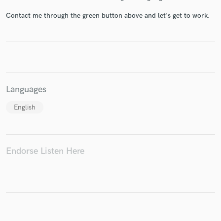
Contact me through the green button above and let's get to work.
Make Amazing Music
Fund and work on your project through our
secure platform. Payment is only released when
work is complete.
Languages
English
Endorse Listen Here