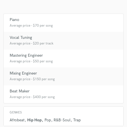
Piano
Average price - $70 per song
Vocal Tuning
Average price - $20 per track
Mastering Engineer
Average price - $50 per song
Mixing Engineer
Average price - $150 per song
Beat Maker
Average price - $400 per song
GENRES
Afrobeat
Hip Hop
Pop
R&B-Soul
Trap