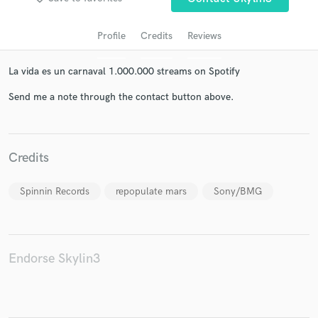
Profile
Credits
Reviews
La vida es un carnaval 1.000.000 streams on Spotify
Send me a note through the contact button above.
Get Free Proposals
Credits
Contact pros directly with your project details
and receive handcrafted proposals and budgets
Spinnin Records
repopulate mars
Sony/BMG
in a flash.
Endorse Skylin3